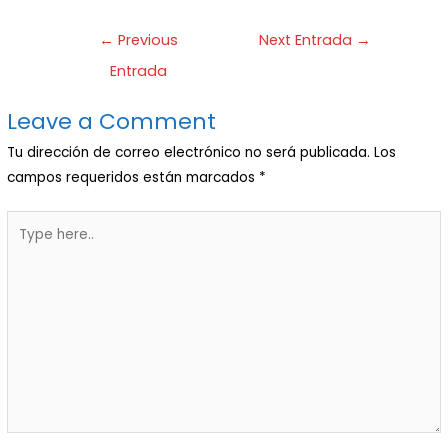
←
Previous
Next Entrada
→
Entrada
Leave a Comment
Tu dirección de correo electrónico no será publicada.
Los
campos requeridos están marcados
*