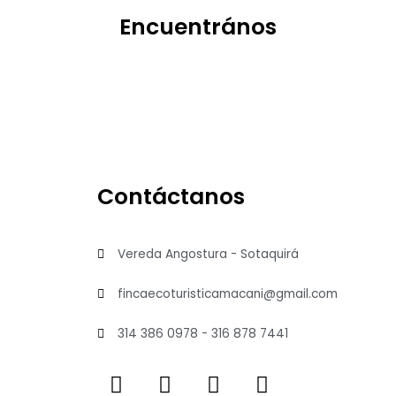
Encuentrános
Contáctanos
Vereda Angostura - Sotaquirá
fincaecoturisticamacani@gmail.com
314 386 0978 - 316 878 7441