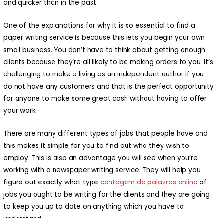
and quicker than in the past.
One of the explanations for why it is so essential to find a
paper writing service is because this lets you begin your own
small business. You don’t have to think about getting enough
clients because they’re all likely to be making orders to you. It’s
challenging to make a living as an independent author if you
do not have any customers and that is the perfect opportunity
for anyone to make some great cash without having to offer
your work.
There are many different types of jobs that people have and
this makes it simple for you to find out who they wish to
employ. This is also an advantage you will see when you’re
working with a newspaper writing service. They will help you
figure out exactly what type
contagem de palavras online
of
jobs you ought to be writing for the clients and they are going
to keep you up to date on anything which you have to