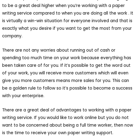
to be a great deal higher when you’re working with a paper
writing service compared to when you are doing all the work . It
is virtually a win-win situation for everyone involved and that is
exactly what you desire if you want to get the most from your
company.
There are not any worries about running out of cash or
spending too much time on your work because everything has
been taken care of for you. If it’s possible to get the word out
of your work, you will receive more customers which will even
give you more customers means more sales for you. This can
be a golden rule to follow so it’s possible to become a success
with your enterprise.
There are a great deal of advantages to working with a paper
writing service. If you would like to work online but you do not
want to be concerned about being a full time worker, then now
is the time to receive your own paper writing support.