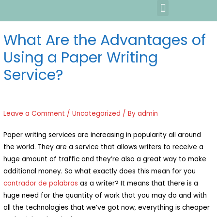
What Are the Advantages of
Using a Paper Writing
Service?
Leave a Comment
/
Uncategorized
/ By
admin
Paper writing services are increasing in popularity all around
the world. They are a service that allows writers to receive a
huge amount of traffic and they’re also a great way to make
additional money. So what exactly does this mean for you
contrador de palabras
as a writer? It means that there is
a
huge need for the quantity of work that you may do and with
all the technologies that we’ve got now, everything is cheaper