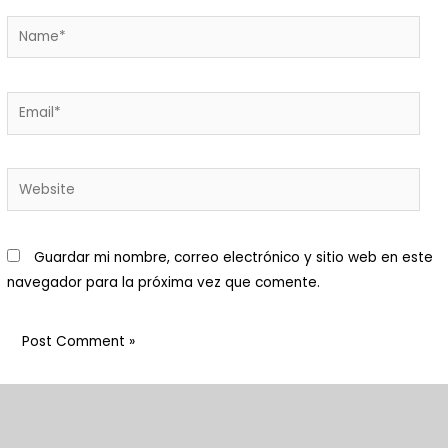
Macani Eco-Glam
 Macani. Desarrollamos un
royecto de permacultura que
isibiliza un ecosistema
ntegrado y respetuoso de
ada elemento.Nuestra finca es
n bello ecosistema donde
Guardar mi nombre, correo electrónico y sitio web en este
abitan animales y plantas:
navegador para la próxima vez que comente.
enemos una huerta orgánica
on cuya cosecha preparamos
arte de los alimentos
frecidos