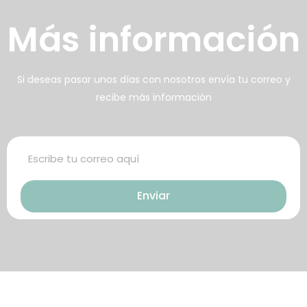
壯陽藥台灣購物
犀利士壯陽藥線上購買
Más información
男人無法保持足夠的勃起時，不
找出勃起功能障礙的原因你對陽
但會讓自己變的自卑、不自信，很
痿了解的知識越多，恢復的情況就
多情況下，
會越容易。
威而鋼
犀利士
枸櫞酸西地那
治療陽痿，其藥
Si deseas pasar unos días con nosotros envía tu correo y
recibe más información
非）如何調理好陽痿，也是引發伴
理是使陰莖海綿體平滑肌放鬆，便
侶矛盾的重大因素。嘗試以下7個技
於陰莖快速充血達到滿意的堅硬勃
巧，可幫助你保持足夠就的勃起時
起。在醫學界和陽痿病患期望下，
間，以延長你的性生活時間。
犀利士作為新一批藥物，有其優良
Enviar
特點。