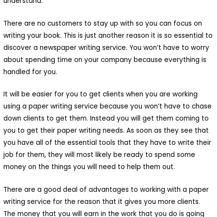
understand.
There are no customers to stay up with so you can focus on
writing your book. This is just another reason it is so essential to
discover a newspaper writing service. You won’t have to worry
about spending time on your company because everything is
handled for you.
It will be easier for you to get clients when you are working
using a paper writing service because you won’t have to chase
down clients to get them. Instead you will get them coming to
you to get their paper writing needs. As soon as they see that
you have all of the essential tools that they have to write their
job for them, they will most likely be ready to spend some
money on the things you will need to help them out.
There are a good deal of advantages to working with a paper
writing service for the reason that it gives you more clients.
The money that you will earn in the work that you do is going