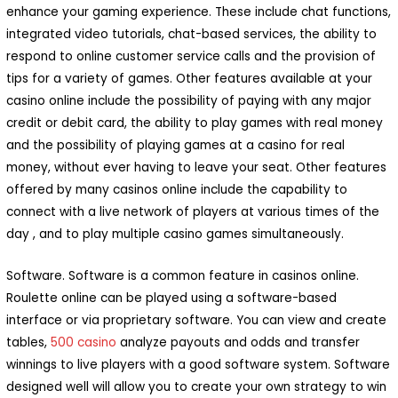
enhance your gaming experience. These include chat functions,
integrated video tutorials, chat-based services, the ability to
respond to online customer service calls and the provision of
tips for a variety of games. Other features available at your
casino online include the possibility of paying with any major
credit or debit card, the ability to play games with real money
and the possibility of playing games at a casino for real
money, without ever having to leave your seat. Other features
offered by many casinos online include the capability to
connect with a live network of players at various times of the
day , and to play multiple casino games simultaneously.
Software. Software is a common feature in casinos online.
Roulette online can be played using a software-based
interface or via proprietary software. You can view and create
tables,
500 casino
analyze payouts and odds and transfer
winnings to live players with a good software system. Software
designed well will allow you to create your own strategy to win