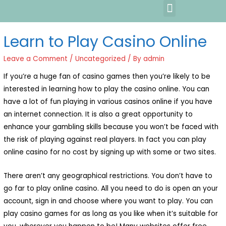
Learn to Play Casino Online
Leave a Comment
/
Uncategorized
/ By
admin
If you’re a huge fan of casino games then you’re likely to be
interested in learning how to play the casino online. You can
have a lot of fun playing in various casinos online if you have
an internet connection. It is also a great opportunity to
enhance your gambling skills because you won’t be faced with
the risk of playing against real players.
In fact you can play
online casino for no cost by signing up with some or two sites.
There aren’t any geographical restrictions. You don’t have to
go far to play online casino. All you need to do is open an your
account, sign in and choose where you want to play. You can
play casino games for as long as you like when it’s suitable for