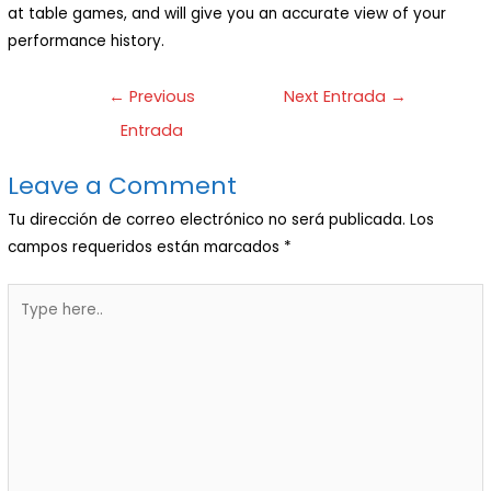
at table games, and will give you an accurate view of your
performance history.
←
Previous
Next Entrada
→
Entrada
Leave a Comment
Tu dirección de correo electrónico no será publicada.
Los
campos requeridos están marcados
*