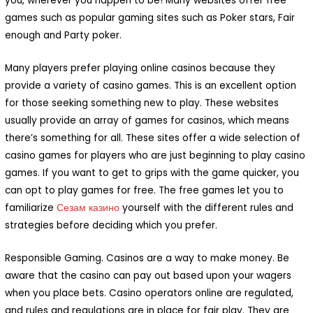
you, wherever you happen to be! Many websites offer free
games such as popular gaming sites such as Poker stars, Fair
enough and Party poker.
Many players prefer playing online casinos because they
provide a variety of casino games. This is an excellent option
for those seeking something new to play. These websites
usually provide an array of games for casinos, which means
there’s something for all. These sites offer a wide selection of
casino games for players who are just beginning to play casino
games. If you want to get to grips with the game quicker, you
can opt to play games for free. The free games let you to
familiarize
Сезам казино
yourself with the different rules and
strategies before deciding which you prefer.
Responsible Gaming. Casinos are a way to make money. Be
aware that the casino can pay out based upon your wagers
when you place bets. Casino operators online are regulated,
and rules and regulations are in place for fair play. They are