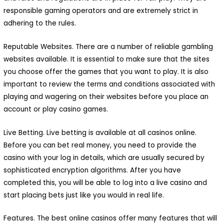
responsible gaming operators and are extremely strict in
adhering to the rules.
Reputable Websites. There are a number of reliable gambling
websites available. It is essential to make sure that the sites
you choose offer the games that you want to play. It is also
important to review the terms and conditions associated with
playing and wagering on their websites before you place an
account or play casino games.
Live Betting. Live betting is available at all casinos online.
Before you can bet real money, you need to provide the
casino with your log in details, which are usually secured by
sophisticated encryption algorithms. After you have
completed this, you will be able to log into a live casino and
start placing bets just like you would in real life.
Features. The best online casinos offer many features that will