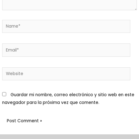
Macani Eco-Glam
 Macani. Desarrollamos un
royecto de permacultura que
isibiliza un ecosistema
ntegrado y respetuoso de
ada elemento.Nuestra finca es
n bello ecosistema donde
Guardar mi nombre, correo electrónico y sitio web en este
abitan animales y plantas:
navegador para la próxima vez que comente.
enemos una huerta orgánica
on cuya cosecha preparamos
arte de los alimentos