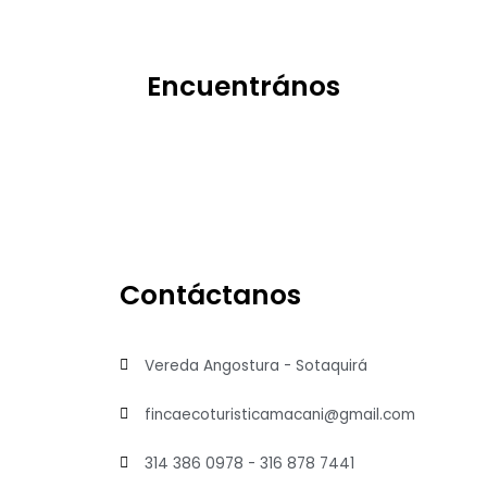
Encuentrános
Contáctanos
Vereda Angostura - Sotaquirá
fincaecoturisticamacani@gmail.com
314 386 0978 - 316 878 7441