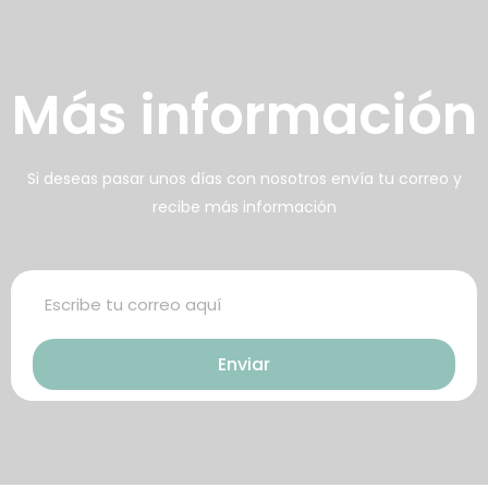
frecidos
壯陽藥台灣購物
犀利士壯陽藥線上購買
Más información
男人無法保持足夠的勃起時，不
找出勃起功能障礙的原因你對陽
但會讓自己變的自卑、不自信，很
痿了解的知識越多，恢復的情況就
多情況下，
會越容易。
威而鋼
犀利士
枸櫞酸西地那
治療陽痿，其藥
Si deseas pasar unos días con nosotros envía tu correo y
recibe más información
非）如何調理好陽痿，也是引發伴
理是使陰莖海綿體平滑肌放鬆，便
侶矛盾的重大因素。嘗試以下7個技
於陰莖快速充血達到滿意的堅硬勃
巧，可幫助你保持足夠就的勃起時
起。在醫學界和陽痿病患期望下，
間，以延長你的性生活時間。
犀利士作為新一批藥物，有其優良
Enviar
特點。