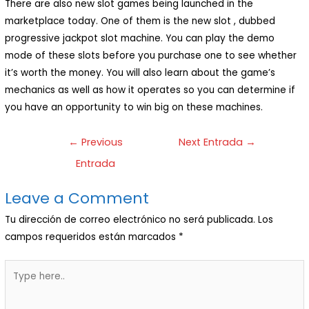
There are also new slot games being launched in the
marketplace today. One of them is the new slot , dubbed
progressive jackpot slot machine. You can play the demo
mode of these slots before you purchase one to see whether
it’s worth the money. You will also learn about the game’s
mechanics as well as how it operates so you can determine if
you have an opportunity to win big on these machines.
←
Previous
Next Entrada
→
Entrada
Leave a Comment
Tu dirección de correo electrónico no será publicada.
Los
campos requeridos están marcados
*