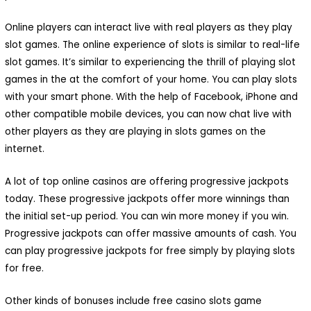
Online players can interact live with real players as they play
slot games. The online experience of slots is similar to real-life
slot games. It’s similar to experiencing the thrill of playing slot
games in the at the comfort of your home. You can play slots
with your smart phone. With the help of Facebook, iPhone and
other compatible mobile devices, you can now chat live with
other players as they are playing in slots games on the
internet.
A lot of top online casinos are offering progressive jackpots
today. These progressive jackpots offer more winnings than
the initial set-up period. You can win more money if you win.
Progressive jackpots can offer massive amounts of cash. You
can play progressive jackpots for free simply by playing slots
for free.
Other kinds of bonuses include free casino slots game