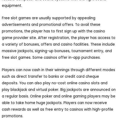
equipment.
Free slot games are usually supported by appealing
advertisements and promotional offers. To avail these
promotions, the player has to first sign up with the casino
game provider site. After registration, the player has access to
a variety of bonuses, offers and casino facilities. These include
massive jackpots, signing-up bonuses, tournament entry, and
free slot games. Some casinos offer in-app purchases.
Players can now cash in their winnings through different modes
such as direct transfer to banks or credit card cheque
deposits. You can also play no-cost online casino slots and
play blackjack and virtual poker. Big jackpots are announced on
a regular basis. Online poker and online gaming players may be
able to take home huge jackpots. Players can now receive
cash rewards as well as free entry to casinos with high-profile
promotions.