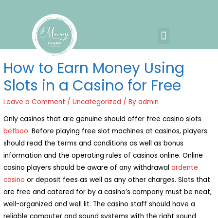
How to Earn Money Using
Slots in a Casino for Free
Leave a Comment
/
Uncategorized
/ By
admin
Only casinos that are genuine should offer free casino slots
betboo
. Before playing free slot machines at casinos, players
should read the terms and conditions as well as bonus
information and the operating rules of casinos online. Online
casino players should be aware of any withdrawal
ardente
casino
or deposit fees as well as any other charges. Slots that
are free and catered for by a casino’s company must be neat,
well-organized and well lit. The casino staff should have a
reliable computer and sound systems with the right sound