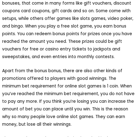
bonuses, that come in many forms like gift vouchers, discount
coupons card coupons, gift cards and so on. Some come with
setups, while others offer games like slots games, video poker,
and bingo. When you play a free slot game, you earn bonus
points. You can redeem bonus points for prizes once you have
reached the amount you need. These prizes could be gift
vouchers for free or casino entry tickets to jackpots and
sweepstakes, and even entries into monthly contests.
Apart from the bonus bonus, there are also other kinds of
promotions offered to players with good winnings. The
minimum bet requirement for online slot games is 1 coin. When
you’ve reached the minimum bet requirement, you do not have
to pay any more. If you think you’re losing you can increase the
amount of bet you can place until you win. This is the reason
why so many people love online slot games. They can earn
money, but lose all their winnings.