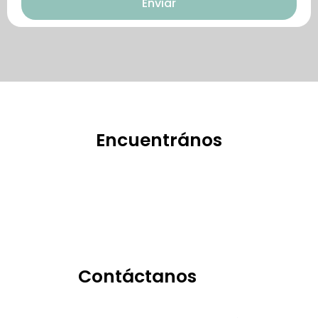
Enviar
特點。
Encuentrános
Contáctanos