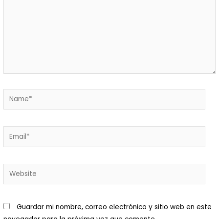
Macani Eco-Glam
 Macani. Desarrollamos un
royecto de permacultura que
isibiliza un ecosistema
ntegrado y respetuoso de
ada elemento.Nuestra finca es
n bello ecosistema donde
Guardar mi nombre, correo electrónico y sitio web en este
abitan animales y plantas: