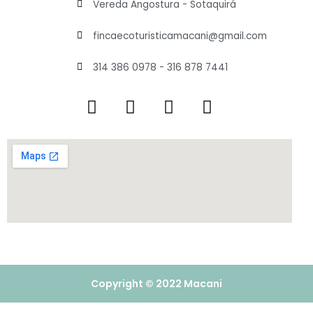
Vereda Angostura - Sotaquirá
fincaecoturisticamacani@gmail.com
314 386 0978 - 316 878 7441
Copyright © 2022 Macani