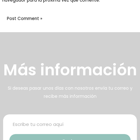
navegador para la próxima vez que comente.
enemos una huerta orgánica
on cuya cosecha preparamos
arte de los alimentos
frecidos
壯陽藥台灣購物
犀利士壯陽藥線上購買
Más información
男人無法保持足夠的勃起時，不
找出勃起功能障礙的原因你對陽
但會讓自己變的自卑、不自信，很
痿了解的知識越多，恢復的情況就
多情況下，
會越容易。
威而鋼
犀利士
枸櫞酸西地那
治療陽痿，其藥
Si deseas pasar unos días con nosotros envía tu correo y
recibe más información
非）如何調理好陽痿，也是引發伴
理是使陰莖海綿體平滑肌放鬆，便
侶矛盾的重大因素。嘗試以下7個技
於陰莖快速充血達到滿意的堅硬勃
巧，可幫助你保持足夠就的勃起時
起。在醫學界和陽痿病患期望下，
間，以延長你的性生活時間。
犀利士作為新一批藥物，有其優良