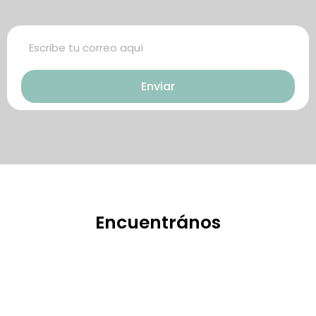
侶矛盾的重大因素。嘗試以下7個技
於陰莖快速充血達到滿意的堅硬勃
巧，可幫助你保持足夠就的勃起時
起。在醫學界和陽痿病患期望下，
間，以延長你的性生活時間。
犀利士作為新一批藥物，有其優良
Enviar
特點。
Encuentrános