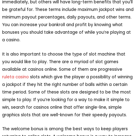
immediately, but others will have long-term benefits that you’ll
be grateful for. These terms include maximum jackpot wins and
minimum payout percentages, daily payouts, and other terms.
You can increase your bankroll and profit by knowing what
bonuses you should take advantage of while you’re playing at
a casino.
It is also important to choose the type of slot machine that
you would like to play. There are a myriad of slot games
available at casinos online. Some of them are progressive
ruleta casino
slots which give the player a possibility of winning
a jackpot if they hit the right number of balls within a certain
time period. Some of these slots are designed to be the most
simple to play. If you’re looking for a way to make it simple to
win, search for casinos online that offer single-line, simple
graphics slots that are well-known for their speedy payouts.
The welcome bonus is among the best ways to keep players