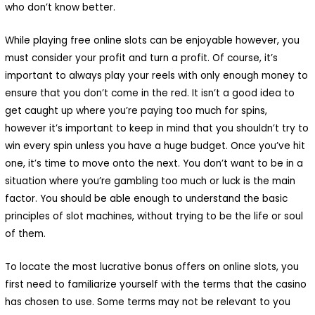
who don’t know better.
While playing free online slots can be enjoyable however, you
must consider your profit and turn a profit. Of course, it’s
important to always play your reels with only enough money to
ensure that you don’t come in the red. It isn’t a good idea to
get caught up where you’re paying too much for spins,
however it’s important to keep in mind that you shouldn’t try to
win every spin unless you have a huge budget. Once you’ve hit
one, it’s time to move onto the next. You don’t want to be in a
situation where you’re gambling too much or luck is the main
factor. You should be able enough to understand the basic
principles of slot machines, without trying to be the life or soul
of them.
To locate the most lucrative bonus offers on online slots, you
first need to familiarize yourself with the terms that the casino
has chosen to use. Some terms may not be relevant to you