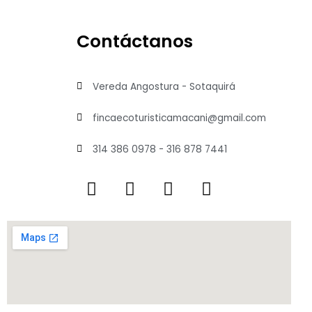
Contáctanos
Vereda Angostura - Sotaquirá
fincaecoturisticamacani@gmail.com
314 386 0978 - 316 878 7441