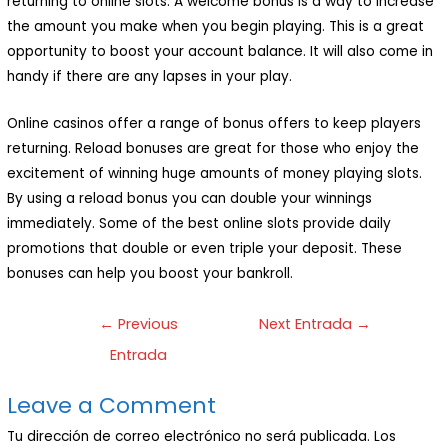
returning to online slots. A welcome bonus is a way to increase
the amount you make when you begin playing. This is a great
opportunity to boost your account balance. It will also come in
handy if there are any lapses in your play.
Online casinos offer a range of bonus offers to keep players
returning. Reload bonuses are great for those who enjoy the
excitement of winning huge amounts of money playing slots.
By using a reload bonus you can double your winnings
immediately. Some of the best online slots provide daily
promotions that double or even triple your deposit. These
bonuses can help you boost your bankroll.
←
Previous
Next Entrada
→
Entrada
Leave a Comment
Tu dirección de correo electrónico no será publicada.
Los