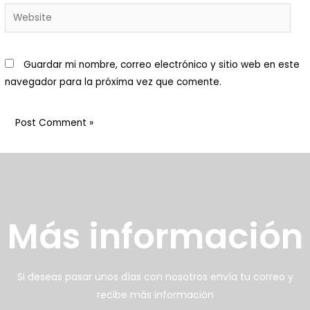
ada elemento.Nuestra finca es
n bello ecosistema donde
Guardar mi nombre, correo electrónico y sitio web en este
abitan animales y plantas:
navegador para la próxima vez que comente.
enemos una huerta orgánica
on cuya cosecha preparamos
arte de los alimentos
frecidos
壯陽藥台灣購物
犀利士壯陽藥線上購買
Más información
男人無法保持足夠的勃起時，不
找出勃起功能障礙的原因你對陽
但會讓自己變的自卑、不自信，很
痿了解的知識越多，恢復的情況就
多情況下，
會越容易。
威而鋼
犀利士
枸櫞酸西地那
治療陽痿，其藥
Si deseas pasar unos días con nosotros envía tu correo y
recibe más información
非）如何調理好陽痿，也是引發伴
理是使陰莖海綿體平滑肌放鬆，便