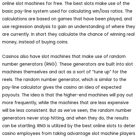
online slot machines for free. The best slots make use of the
basic pay-line system used for calculating win/loss ratios. The
calculations are based on games that have been played, and
use regression analysis to gain an understanding of where they
are currently. In short they calculate the chance of winning real
money, instead of buying coins.
Casinos also have slot machines that make use of random
number generators (RNG). These generators are built into slot
machines themselves and act as a sort of “tune up” for the
reels. The random number generator, which is similar to the
pay-line calculator gives the casino an idea of expected
payouts. The idea is that the higher-end machines will pay out
more frequently, while the machines that are less expensive
will be less consistent. But as we’ve seen, the random number
generators never stop hitting, and when they do, the results
can be startling. RNG is utilized by the best online slots to deter
casino employees from taking advantage slot machine players