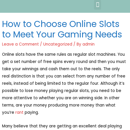
How to Choose Online Slots
to Meet Your Gaming Needs
Leave a Comment
/
Uncategorized
/ By
admin
Online slots have the same rules as regular slot machines. You
get a set number of free spins every round and then you must
take your winnings and cash them out to the reels. The only
real distinction is that you can select from any number of free
reels, instead of being limited to the regular four. Although it’s
possible to lose money playing regular
slots, you need to be
more attentive to whether you are on winning side. In other
terms, are your money producing more money than what
you’re
rant
paying.
Many believe that they are getting an excellent deal playing