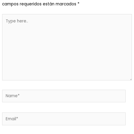
campos requeridos están marcados
*
Macani Eco-Glam
 Macani. Desarrollamos un
royecto de permacultura que
isibiliza un ecosistema
ntegrado y respetuoso de