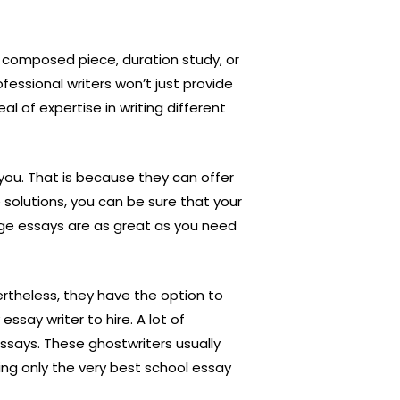
, composed piece, duration study, or
fessional writers won’t just provide
 of expertise in writing different
 you. That is because they can offer
e solutions, you can be sure that your
ege essays are as great as you need
vertheless, they have the option to
essay writer to hire. A lot of
essays. These ghostwriters usually
ying only the very best school essay