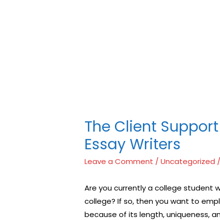
上購買
，不但會讓自己變的自卑、不自信，很多情況下，
對陽痿了解的知識越多，恢復的情況就會越容易。
威而
犀利
矛盾的重大因素。嘗試以下7個技巧，可幫助你保持足
於陰莖快速充血達到滿意的堅硬勃起。在醫學界和陽痿
。
The Client Support
Essay Writers
Leave a Comment
/
Uncategorized
/
Are you currently a college student
college? If so, then you want to empl
because of its length, uniqueness, 