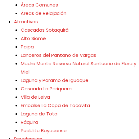
Áreas Comunes
Áreas de Relajación
Atractivos
Cascadas Sotaquirá
Alto Siome
Paipa
Lanceros del Pantano de Vargas
Madre Monte Reserva Natural Santuario de Flora y
Miel
Laguna y Paramo de Iguaque
Cascada La Periquera
Villa de Leiva
Embalse La Copa de Tocavita
Laguna de Tota
Ráquira
Pueblito Boyacense
Experiencias