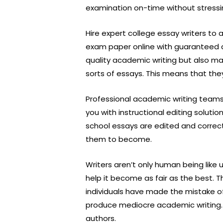
examination on-time without stressi
Hire expert college essay writers to
exam paper online with guaranteed del
quality academic writing but also mak
sorts of essays. This means that the
Professional academic writing teams 
you with instructional editing soluti
school essays are edited and correc
them to become.
Writers aren’t only human being like 
help it become as fair as the best. Th
individuals have made the mistake of
produce mediocre academic writing. It
authors.