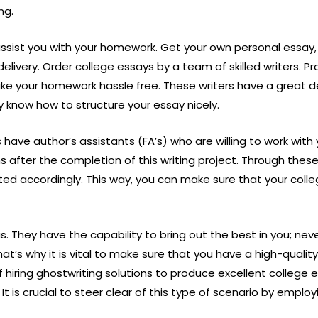
ng.
 assist you with your homework. Get your own personal essay
ivery. Order college essays by a team of skilled writers. Pro
e your homework hassle free. These writers have a great deal
y know how to structure your essay nicely.
have author’s assistants (FA’s) who are willing to work with
ons after the completion of this writing project. Through thes
ted accordingly. This way, you can make sure that your coll
us. They have the capability to bring out the best in you; ne
at’s why it is vital to make sure that you have a high-quality 
 hiring ghostwriting solutions to produce excellent college 
 is crucial to steer clear of this type of scenario by emplo