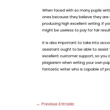
When faced with so many pupils writ
ones because they believe they are c
producing high excellent writing. If y
might be useless to pay for fair resul
It is also important to take into acc
assistant ought to be able to assist
excellent customer support, so you d
plagiarism when writing your own pap
fantastic writer who is capable of pro
←
Previous Entrada