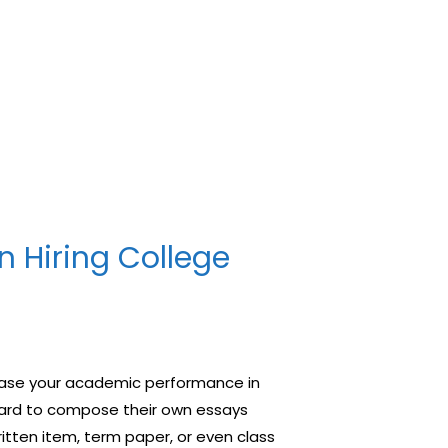
n Hiring College
rease your academic performance in
t hard to compose their own essays
ritten item, term paper, or even class