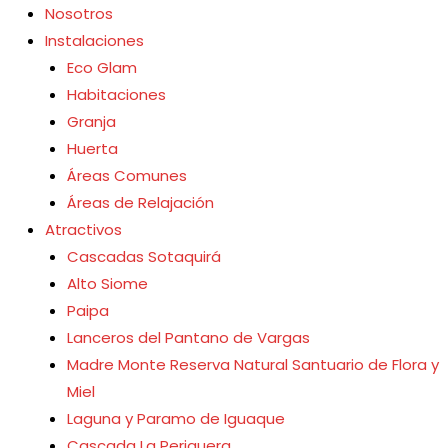
Nosotros
Instalaciones
Eco Glam
Habitaciones
Granja
Huerta
Áreas Comunes
Áreas de Relajación
Atractivos
Cascadas Sotaquirá
Alto Siome
Paipa
Lanceros del Pantano de Vargas
Madre Monte Reserva Natural Santuario de Flora y
Miel
Laguna y Paramo de Iguaque
Cascada La Periquera