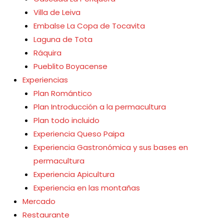
Villa de Leiva
Embalse La Copa de Tocavita
Laguna de Tota
Ráquira
Pueblito Boyacense
Experiencias
Plan Romántico
Plan Introducción a la permacultura
Plan todo incluido
Experiencia Queso Paipa
Experiencia Gastronómica y sus bases en
permacultura
Experiencia Apicultura
Experiencia en las montañas
Mercado
Restaurante