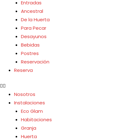
Entradas
Ancestral
De la Huerta
Para Pecar
Desayunos
Bebidas
Postres
Reservación
Reserva
Nosotros
Instalaciones
Eco Glam
Habitaciones
Granja
Huerta