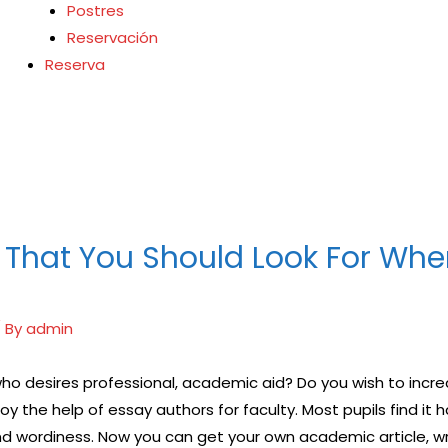
Postres
Reservación
Reserva
鋼
士
枸櫞酸西地那非）如
治療陽痿，其藥理是
夠就的勃起時間，以延長
病患期望下，犀利士作
 That You Should Look For Whe
 By
admin
 who desires professional, academic aid? Do you wish to inc
oy the help of essay authors for faculty. Most pupils find i
and wordiness. Now you can get your own academic
article, w