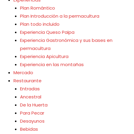
Plan Romántico
Plan Introducción a la permacultura
Plan todo incluido
Experiencia Queso Paipa
Experiencia Gastronómica y sus bases en
permacultura
Experiencia Apicultura
Experiencia en las montañas
Mercado
Restaurante
Entradas
Ancestral
osistema integrado y
De la Huerta
Para Pecar
 habitan animales y
Desayunos
e de los alimentos
Bebidas