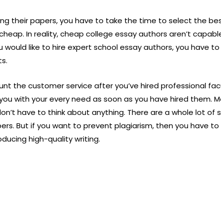
ing their papers, you have to take the time to select the b
heap. In reality, cheap college essay authors aren’t capab
ou would like to hire expert school essay authors, you have to
ts.
ount the customer service after you’ve hired professional fac
 you with your every need as soon as you have hired them. Mo
on’t have to think about anything. There are a whole lot of
ers. But if you want to prevent plagiarism, then you have 
ducing high-quality writing.