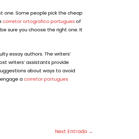
est one. Some people pick the cheap
le
corretor ortografico portugues
of
 be sure you choose the right one. It
ulty essay authors. The writers’
st writers’ assistants provide
 suggestions about ways to avoid
to engage a
corretor portugues
Next Entrada
→