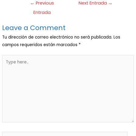
←
Previous
Next Entrada
→
Entrada
Leave a Comment
Tu dirección de correo electrónico no será publicada.
Los
campos requeridos están marcados
*
Macani Eco-Glam