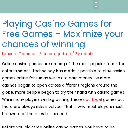
Playing Casino Games for
Free Games – Maximize your
chances of winning
Leave a Comment
/
Uncategorized
/ By
admin
Online casino games are among of the most popular forms for
entertainment. Technology has made it possible to play casino
games online for fun as well as to earn money. As more
casinos began to open across different regions around the
globe, more people began to try their hand with casino games.
While many players win big winning these
abu
togel
games but
there are always risks involved. That is why most players must
be aware of the rules to succeed.
Before you play free online casino games, you have to be