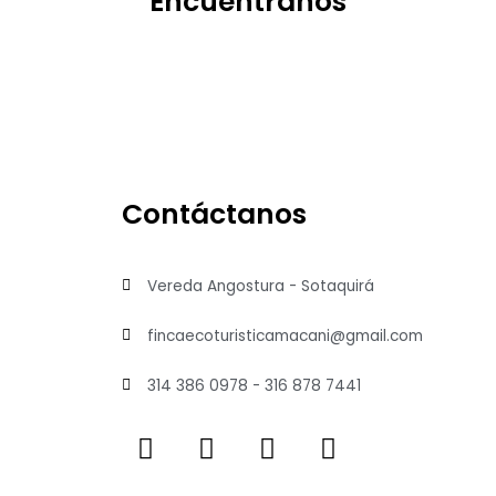
Encuentrános
Contáctanos
Vereda Angostura - Sotaquirá
fincaecoturisticamacani@gmail.com
314 386 0978 - 316 878 7441