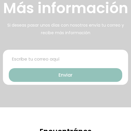
Más información
男人無法保持足夠的勃起時，不
找出勃起功能障礙的原因你對陽
但會讓自己變的自卑、不自信，很
痿了解的知識越多，恢復的情況就
多情況下，
會越容易。
威而鋼
犀利士
枸櫞酸西地那
治療陽痿，其藥
Si deseas pasar unos días con nosotros envía tu correo y
recibe más información
非）如何調理好陽痿，也是引發伴
理是使陰莖海綿體平滑肌放鬆，便
侶矛盾的重大因素。嘗試以下7個技
於陰莖快速充血達到滿意的堅硬勃
巧，可幫助你保持足夠就的勃起時
起。在醫學界和陽痿病患期望下，
間，以延長你的性生活時間。
犀利士作為新一批藥物，有其優良
Enviar
特點。