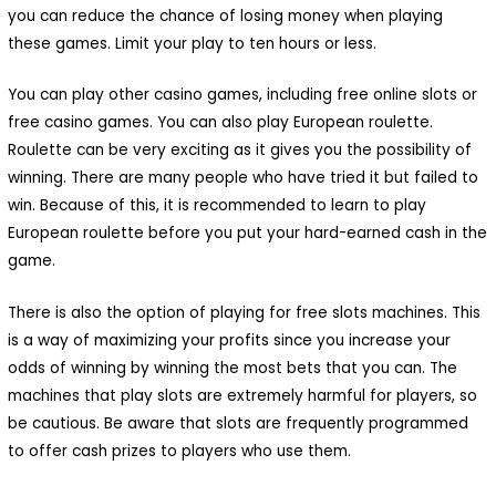
you can reduce the chance of losing money when playing
these games. Limit your play to ten hours or less.
You can play other casino games, including free online slots or
free casino games. You can also play European roulette.
Roulette can be very exciting as it gives you the possibility of
winning. There are many people who have tried it but failed to
win. Because of this, it is recommended to learn to play
European roulette before you put your hard-earned cash in the
game.
There is also the option of playing for free slots machines. This
is a way of maximizing your profits since you increase your
odds of winning by winning the most bets that you can. The
machines that play slots are extremely harmful for players, so
be cautious. Be aware that slots are frequently programmed
to offer cash prizes to players who use them.