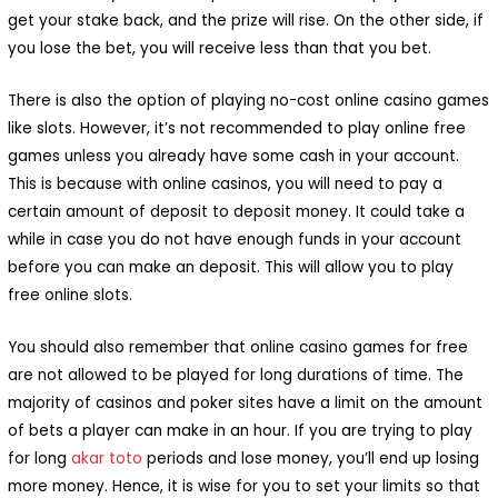
get your stake back, and the prize will rise. On the other side, if
you lose the bet, you will receive less than that you bet.
There is also the option of playing no-cost online casino games
like slots. However, it’s not recommended to play online free
games unless you already have some cash in your account.
This is because with online casinos, you will need to pay a
certain amount of deposit to deposit money. It could take a
while in case you do not have enough funds in your account
before you can make an deposit. This will allow you to play
free online slots.
You should also remember that online casino games for free
are not allowed to be played for long durations of time. The
majority of casinos and poker sites have a limit on the amount
of bets a player can make in an hour. If you are trying to play
for long
akar toto
periods and lose money, you’ll end up losing
more money. Hence, it is wise for you to set your limits so that