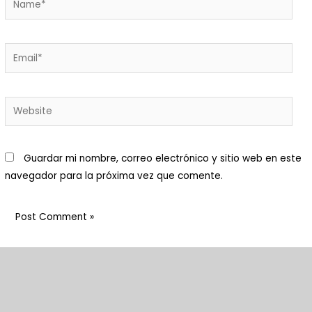
 Macani. Desarrollamos un
royecto de permacultura que
isibiliza un ecosistema
ntegrado y respetuoso de
ada elemento.Nuestra finca es
n bello ecosistema donde
Guardar mi nombre, correo electrónico y sitio web en este
abitan animales y plantas:
navegador para la próxima vez que comente.
enemos una huerta orgánica
on cuya cosecha preparamos
arte de los alimentos
frecidos
壯陽藥台灣購物
犀利士壯陽藥線上購買