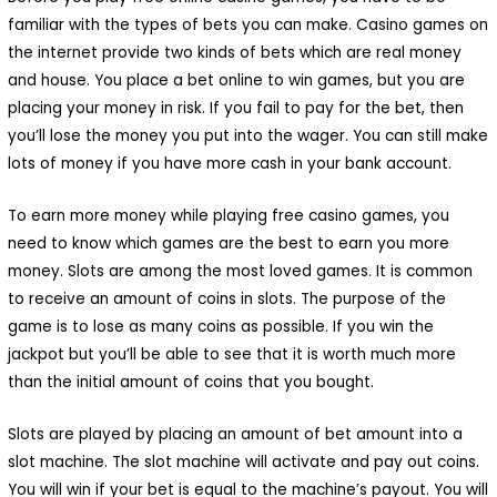
familiar with the types of bets you can make. Casino games on
the internet provide two kinds of bets which are real money
and house. You place a bet online to win games, but you are
placing your money in risk. If you fail to pay for the bet, then
you’ll lose the money you put into the wager. You can still make
lots of money if you have more cash in your bank account.
To earn more money while playing free casino games, you
need to know which games are the best to earn you more
money. Slots are among the most loved games. It is common
to receive an amount of coins in slots. The purpose of the
game is to lose as many coins as possible. If you win the
jackpot but you’ll be able to see that it is worth much more
than the initial amount of coins that you bought.
Slots are played by placing an amount of bet amount into a
slot machine. The slot machine will activate and pay out coins.
You will win if your bet is equal to the machine’s payout. You will