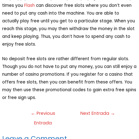
times you
Flash
can discover free slots where you don’t even
need to put any cash into the machine. You are able to
actually play free until you get to a particular stage. When you
reach this stage, you may then withdraw the money in the slot
and keep playing. Thus, you don’t have to spend any cash to
enjoy free slots.
No deposit free slots are rather different from regular slots.
Though you do not have to put any money, you can still enjoy a
number of casino promotions. If you register for a casino that
offers free slots, then you can benefit from these offers. You
may then use these promotional codes to gain extra free spins
or free sign ups.
←
Previous
Next Entrada
→
Entrada
Leave a Comment