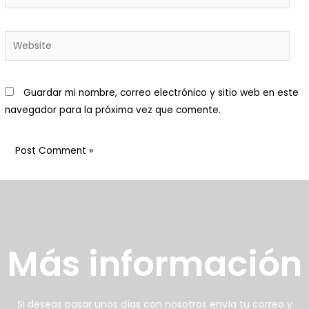
isibiliza un ecosistema
ntegrado y respetuoso de
ada elemento.Nuestra finca es
n bello ecosistema donde
Guardar mi nombre, correo electrónico y sitio web en este
abitan animales y plantas:
navegador para la próxima vez que comente.
enemos una huerta orgánica
on cuya cosecha preparamos
arte de los alimentos
frecidos
壯陽藥台灣購物
犀利士壯陽藥線上購買
Más información
男人無法保持足夠的勃起時，不
找出勃起功能障礙的原因你對陽
但會讓自己變的自卑、不自信，很
痿了解的知識越多，恢復的情況就
多情況下，
會越容易。
威而鋼
犀利士
枸櫞酸西地那
治療陽痿，其藥
Si deseas pasar unos días con nosotros envía tu correo y