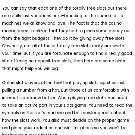
You can say that each one of the totally free slots out there
are really just variations or re-branding of the same old slot
machines we all know and love. The fact is that the casino
management realized that they had to pinch some money out
from the tight budgets. They do it by giving away free slots.
Obviously, not all of these totally free slots really are worth
your time. But if you are fortunate enough to find a really good
site offering no deposit free slots, then here are some hints
that might help you win big.
Online slot players often feel that playing slots signifies just
pulling a number from a hat. But those of us comfortable with
internet slots know better. When playing free slots, you need
to take an active part in your slots game. You need to read the
symbols on the slot’s machine and be knowledgeable about
how the slots work. You also must decide on the proper game
and place your reduction and win limitations so you won’t be