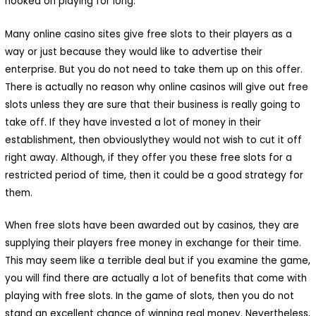
hooked on playing for long.
Many online casino sites give free slots to their players as a
way or just because they would like to advertise their
enterprise. But you do not need to take them up on this offer.
There is actually no reason why online casinos will give out free
slots unless they are sure that their business is really going to
take off. If they have invested a lot of money in their
establishment, then obviouslythey would not wish to cut it off
right away. Although, if they offer you these free slots for a
restricted period of time, then it could be a good strategy for
them.
When free slots have been awarded out by casinos, they are
supplying their players free money in exchange for their time.
This may seem like a terrible deal but if you examine the game,
you will find there are actually a lot of benefits that come with
playing with free slots. In the game of slots, then you do not
stand an excellent chance of winning real money. Nevertheless,