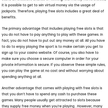
it is possible to get to win virtual money via the usage of
jackpots. Therefore, playing free slots includes a great deal of
benefits.
The primary advantage that includes playing free slots is that
you do not have to pay anything to play with these games. In
fact, you do not have to put out any money at all. All you have
to do to enjoy playing the sport is to make certain you get to
sign up to your casino website. Of course, you also have to
make sure you choose a secure computer in order for your
private information is secure. If you observe these simple rules,
you can play the game at no cost and without worrying about
spending anything at all.
Another advantage that comes with playing with free slots is
that you don’t have to spend any cash to purchase these
games. Many people usually get attracted to slots because
they supply free money when you’re playing . However, many