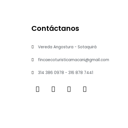
Contáctanos
Vereda Angostura - Sotaquirá
fincaecoturisticamacani@gmail.com
314 386 0978 - 316 878 7441