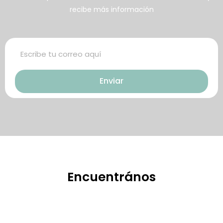
recibe más información
非）如何調理好陽痿，也是引發伴
理是使陰莖海綿體平滑肌放鬆，便
侶矛盾的重大因素。嘗試以下7個技
於陰莖快速充血達到滿意的堅硬勃
巧，可幫助你保持足夠就的勃起時
起。在醫學界和陽痿病患期望下，
間，以延長你的性生活時間。
犀利士作為新一批藥物，有其優良
Enviar
特點。
Encuentrános