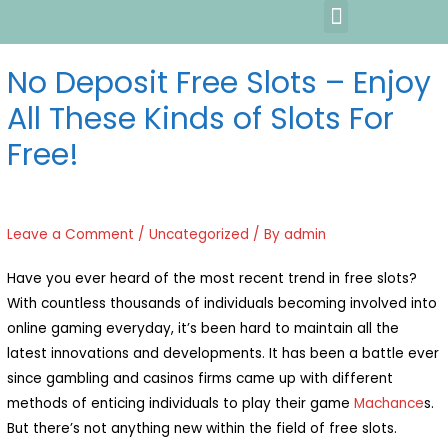
No Deposit Free Slots – Enjoy
All These Kinds of Slots For
Free!
Leave a Comment
/
Uncategorized
/ By
admin
Have you ever heard of the most recent trend in free slots?
With countless thousands of individuals becoming involved into
online gaming everyday, it’s been hard to maintain all the
latest innovations and developments. It has been a battle ever
since gambling and casinos firms came up with different
methods of enticing individuals to play their
game
Machance
s.
But there’s not anything new within the field of free slots.