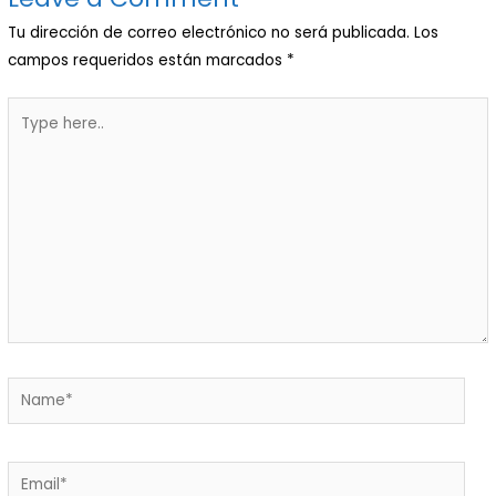
Tu dirección de correo electrónico no será publicada.
Los
campos requeridos están marcados
*
Macani Eco-Glam
 Macani. Desarrollamos un
royecto de permacultura que