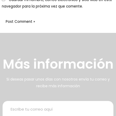
abitan animales y plantas:
navegador para la próxima vez que comente.
enemos una huerta orgánica
on cuya cosecha preparamos
arte de los alimentos
frecidos
壯陽藥台灣購物
犀利士壯陽藥線上購買
Más información
男人無法保持足夠的勃起時，不
找出勃起功能障礙的原因你對陽
但會讓自己變的自卑、不自信，很
痿了解的知識越多，恢復的情況就
多情況下，
會越容易。
威而鋼
犀利士
枸櫞酸西地那
治療陽痿，其藥
Si deseas pasar unos días con nosotros envía tu correo y
recibe más información
非）如何調理好陽痿，也是引發伴
理是使陰莖海綿體平滑肌放鬆，便
侶矛盾的重大因素。嘗試以下7個技
於陰莖快速充血達到滿意的堅硬勃
巧，可幫助你保持足夠就的勃起時
起。在醫學界和陽痿病患期望下，
間，以延長你的性生活時間。
犀利士作為新一批藥物，有其優良