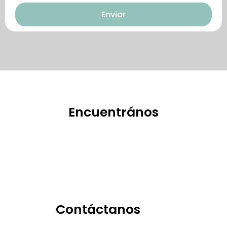
Enviar
特點。
Encuentrános
Contáctanos