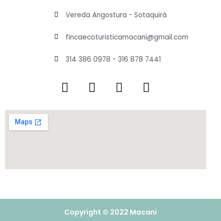
Vereda Angostura - Sotaquirá
fincaecoturisticamacani@gmail.com
314 386 0978 - 316 878 7441
Copyright © 2022 Macani