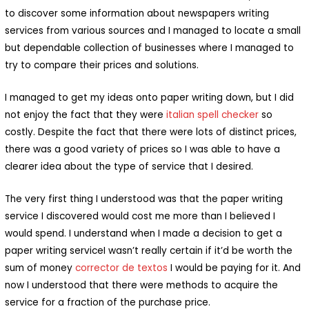
to discover some information about newspapers writing
services from various sources and I managed to locate a small
but dependable collection of businesses where I managed to
try to compare their prices and solutions.
I managed to get my ideas onto paper writing down, but I did
not enjoy the fact that they were
italian spell checker
so
costly. Despite the fact that there were lots of distinct prices,
there was a good variety of prices so I was able to have a
clearer idea about the type of service that I desired.
The very first thing I understood was that the paper writing
service I discovered would cost me more than I believed I
would spend. I understand when I made a decision to get a
paper writing serviceI wasn’t really certain if it’d be worth the
sum of money
corrector de textos
I would be paying for it. And
now I understood that there were methods to acquire the
service for a fraction of the purchase price.