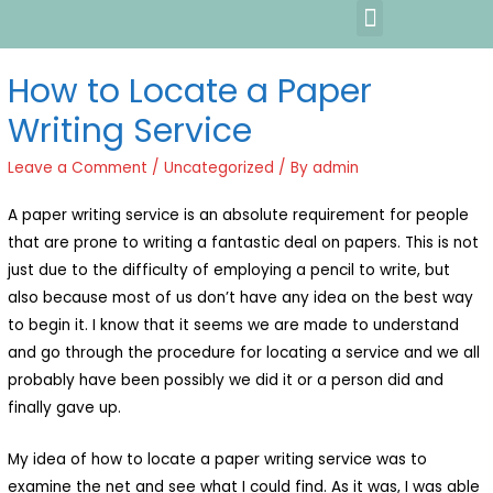
How to Locate a Paper
Writing Service
Leave a Comment
/
Uncategorized
/ By
admin
A paper writing service is an absolute requirement for people
that are prone to writing a fantastic deal on papers. This is not
just due to the difficulty of employing a pencil to write, but
also because most of us don’t have any idea on the best way
to begin it. I know that it seems we are made to understand
and go through the procedure for
locating a service and we all
probably have been possibly we did it or a person did and
finally gave up.
My idea of how to locate a paper writing service was to
examine the net and see what I could find. As it was, I was able