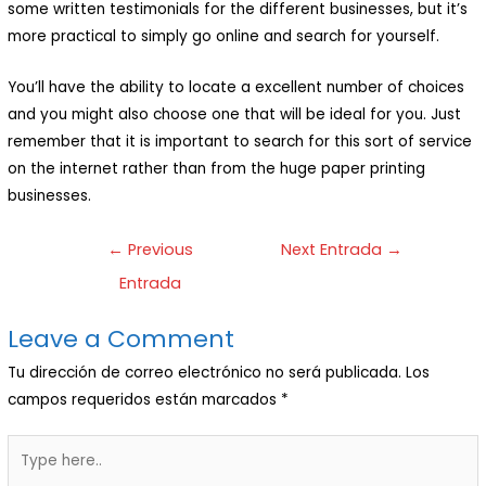
some written testimonials for the different businesses, but it’s
more practical to simply go online and search for yourself.
You’ll have the ability to locate a excellent number of choices
and you might also choose one that will be ideal for you. Just
remember that it is important to search for this sort of service
on the internet rather than from the huge paper printing
businesses.
←
Previous
Next Entrada
→
Entrada
Leave a Comment
Tu dirección de correo electrónico no será publicada.
Los
campos requeridos están marcados
*