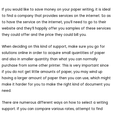
If you would like to save money on your paper writing, it is ideal
to find a company that provides services on the internet. So as
to have the service on the internet, you’ll need to go to their
website and they’ll happily offer you samples of these services
they could offer and the price they could bill you.
When deciding on this kind of support, make sure you go for
solutions online in order to acquire small quantities of paper
and also in smaller quantity than what you can normally
purchase from some other printer. This is very important since
if you do not get little amounts of paper, you may wind up
having a larger amount of paper then you can use, which might
make it harder for you to make the right kind of document you
need.
There are numerous different ways on how to select a writing
support. If you can compare various rates, attempt to find