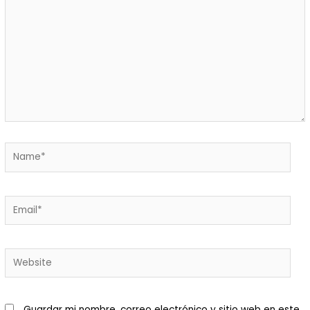
Macani Eco-Glam
 Macani. Desarrollamos un
royecto de permacultura que
isibiliza un ecosistema
ntegrado y respetuoso de
ada elemento.Nuestra finca es
n bello ecosistema donde
Guardar mi nombre, correo electrónico y sitio web en este