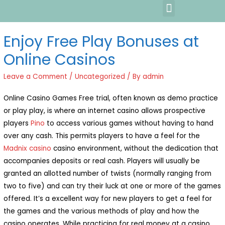
Enjoy Free Play Bonuses at
Online Casinos
Leave a Comment
/
Uncategorized
/ By
admin
Online Casino Games Free trial, often known as demo practice
or play play, is where an internet casino allows prospective
players
Pino
to access various games without having to hand
over any cash. This permits players to have a feel for the
Madnix casino
casino environment,
without the dedication that
accompanies deposits or real cash. Players will usually be
granted an allotted number of twists (normally ranging from
two to five) and can try their luck at one or more of the games
offered. It’s a excellent way for new players to get a feel for
the games and the various methods of play and how the
casino operates. While practicing for real money at a casino