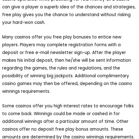
can give a player a superb idea of the chances and strategies,
free play gives you the chance to understand without risking
your hard-won cash.
Many casinos offer you free play bonuses to entice new
players. Players may complete registration forms with a
deposit or free e-mail newsletter sign-up. After the player
makes his initial deposit, then he/she will be sent information
regarding the games, the rules and regulations, and the
possibility of winning big jackpots. Additional complimentary
casino games may then be offered, depending on the casino
winnings requirements.
Some casinos offer you high interest rates to encourage folks
to come back. Winnings could be made or cashed in for
additional winnings after a particular amount of time. Other
casinos offer no deposit free play bonus amounts. These
amounts are determined by the casino winnings requirements.