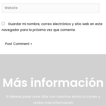
ntegrado y respetuoso de
ada elemento.Nuestra finca es
n bello ecosistema donde
Guardar mi nombre, correo electrónico y sitio web en este
abitan animales y plantas:
navegador para la próxima vez que comente.
enemos una huerta orgánica
on cuya cosecha preparamos
arte de los alimentos
frecidos
壯陽藥台灣購物
犀利士壯陽藥線上購買
Más información
男人無法保持足夠的勃起時，不
找出勃起功能障礙的原因你對陽
但會讓自己變的自卑、不自信，很
痿了解的知識越多，恢復的情況就
多情況下，
會越容易。
威而鋼
犀利士
枸櫞酸西地那
治療陽痿，其藥
Si deseas pasar unos días con nosotros envía tu correo y
recibe más información
非）如何調理好陽痿，也是引發伴
理是使陰莖海綿體平滑肌放鬆，便