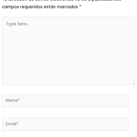
campos requeridos están marcados
*
Macani Eco-Glam
 Macani. Desarrollamos un
royecto de permacultura que
isibiliza un ecosistema