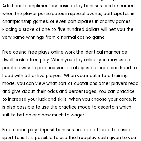
Additional complimentary casino play bonuses can be earned
when the player participates in special events, participates in
championship games, or even participates in charity games.
Placing a stake of one to five hundred dollars will net you the
very same winnings from a normal casino game.
Free casino free plays online work the identical manner as
dwell casino free play. When you play online, you may use a
practice way to practice your strategies before going head to
head with other live players. When you input into a training
mode, you can view what sort of quotations other players read
and give about their odds and percentages. You can practice
to increase your luck and skills. When you choose your cards, it
is also possible to use the practice mode to ascertain which
suit to bet on and how much to wager.
Free casino play deposit bonuses are also offered to casino
sport fans. It is possible to use the free play cash given to you