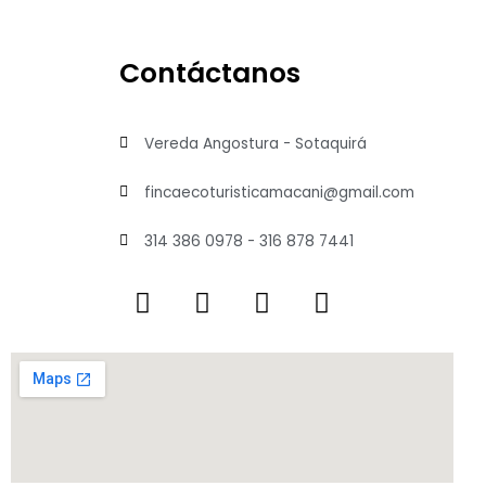
Contáctanos
Vereda Angostura - Sotaquirá
fincaecoturisticamacani@gmail.com
314 386 0978 - 316 878 7441