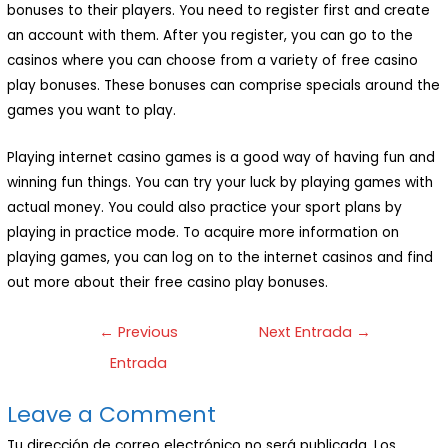
bonuses to their players. You need to register first and create
an account with them. After you register, you can go to the
casinos where you can choose from a variety of free casino
play bonuses. These bonuses can comprise specials around the
games you want to play.
Playing internet casino games is a good way of having fun and
winning fun things. You can try your luck by playing games with
actual money. You could also practice your sport plans by
playing in practice mode. To acquire more information on
playing games, you can log on to the internet casinos and find
out more about their free casino play bonuses.
←
Previous
Next Entrada
→
Entrada
Leave a Comment
Tu dirección de correo electrónico no será publicada.
Los