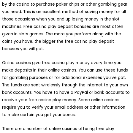
by the casino to purchase poker chips or other gambling gear
you need. This is an excellent method of saving money for all
those occasions when you end up losing money in the slot
machines. Free casino play deposit bonuses are most often
given in slots games. The more you perform along with the
coins you have, the bigger the free casino play deposit
bonuses you will get.
Online casinos give free casino play money every time you
make deposits in their online casinos. You can use these funds
for gambling purposes or for additional expenses you’ve got.
The funds are sent wirelessly through the internet to your own
bank accounts. You have to have a PayPal or bank accounts to
receive your free casino play money. Some online casinos
require you to verify your email address or other information
to make certain you get your bonus.
There are a number of online casinos offering free play