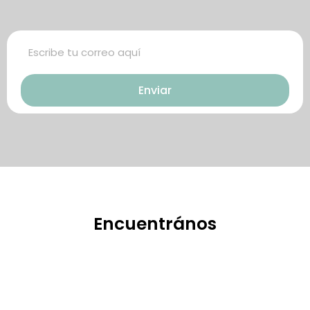
侶矛盾的重大因素。嘗試以下7個技
於陰莖快速充血達到滿意的堅硬勃
巧，可幫助你保持足夠就的勃起時
起。在醫學界和陽痿病患期望下，
間，以延長你的性生活時間。
犀利士作為新一批藥物，有其優良
Enviar
特點。
Encuentrános