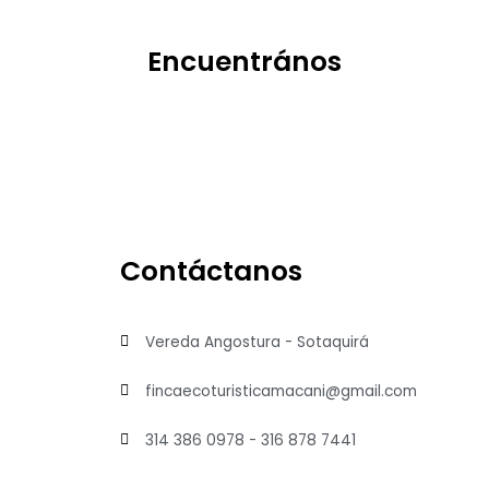
Encuentrános
Contáctanos
Vereda Angostura - Sotaquirá
fincaecoturisticamacani@gmail.com
314 386 0978 - 316 878 7441