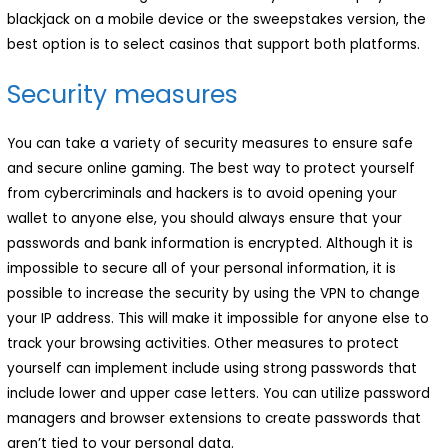
blackjack on a mobile device or the sweepstakes version, the
best option is to select casinos that support both platforms.
Security measures
You can take a variety of security measures to ensure safe
and secure online gaming. The best way to protect yourself
from cybercriminals and hackers is to avoid opening your
wallet to anyone else, you should always ensure that your
passwords and bank information is encrypted. Although it is
impossible to secure all of your personal information, it is
possible to increase the security by using the VPN to change
your IP address. This will make it impossible for anyone else to
track your browsing activities. Other measures to protect
yourself can implement include using strong passwords that
include lower and upper case letters. You can utilize password
managers and browser extensions to create passwords that
aren’t tied to your personal data.