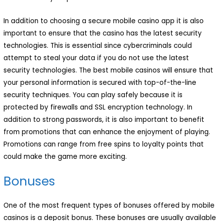
In addition to choosing a secure mobile casino app it is also
important to ensure that the casino has the latest security
technologies. This is essential since cybercriminals could
attempt to steal your data if you do not use the latest
security technologies. The best mobile casinos will ensure that
your personal information is secured with top-of-the-line
security techniques. You can play safely because it is
protected by firewalls and SSL encryption technology. In
addition to strong passwords, it is also important to benefit
from promotions that can enhance the enjoyment of playing.
Promotions can range from free spins to loyalty points that
could make the game more exciting.
Bonuses
One of the most frequent types of bonuses offered by mobile
casinos is a deposit bonus. These bonuses are usually available