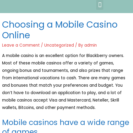
Choosing a Mobile Casino
Online
Leave a Comment
/
Uncategorized
/ By
admin
A mobile casino is an excellent option for Blackberry owners.
Most of these mobile casinos offer a variety of games,
ongoing bonus and tournaments, and also prizes that range
from international vacations to cash. There are many games
and bonuses that match your preferences and budget. You
don’t have to download an application to play, and a lot of
mobile casinos accept Visa and Mastercard, Neteller, Skrill
wallets, Bitcoins, and other payment methods.
Mobile casinos have a wide range
of games