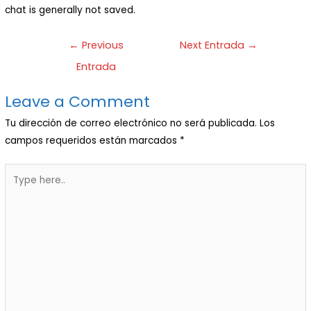
chat is generally not saved.
←
Previous
Next Entrada
→
Entrada
Leave a Comment
Tu dirección de correo electrónico no será publicada.
Los
campos requeridos están marcados
*