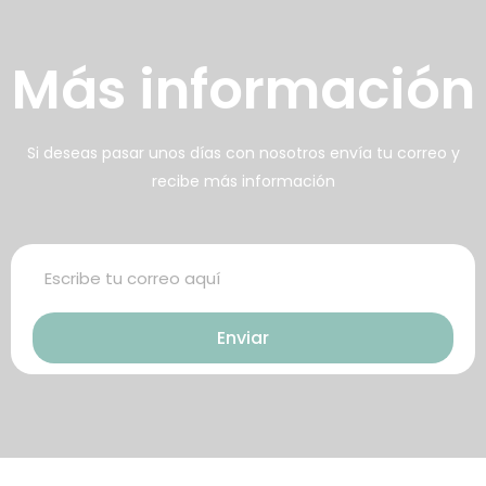
壯陽藥台灣購物
犀利士壯陽藥線上購買
Más información
男人無法保持足夠的勃起時，不
找出勃起功能障礙的原因你對陽
但會讓自己變的自卑、不自信，很
痿了解的知識越多，恢復的情況就
多情況下，
會越容易。
威而鋼
犀利士
枸櫞酸西地那
治療陽痿，其藥
Si deseas pasar unos días con nosotros envía tu correo y
recibe más información
非）如何調理好陽痿，也是引發伴
理是使陰莖海綿體平滑肌放鬆，便
侶矛盾的重大因素。嘗試以下7個技
於陰莖快速充血達到滿意的堅硬勃
巧，可幫助你保持足夠就的勃起時
起。在醫學界和陽痿病患期望下，
間，以延長你的性生活時間。
犀利士作為新一批藥物，有其優良
Enviar
特點。