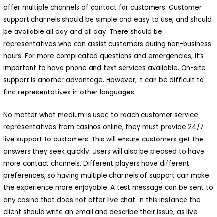
offer multiple channels of contact for customers. Customer
support channels should be simple and easy to use, and should
be available all day and all day. There should be
representatives who can assist customers during non-business
hours. For more complicated questions and emergencies, it’s
important to have phone and text services available. On-site
support is another advantage. However, it can be difficult to
find representatives in other languages.
No matter what medium is used to reach customer service
representatives from casinos online, they must provide 24/7
live support to customers. This will ensure customers get the
answers they seek quickly. Users will also be pleased to have
more contact channels. Different players have different
preferences, so having multiple channels of support can make
the experience more enjoyable. A test message can be sent to
any casino that does not offer live chat. In this instance the
client should write an email and describe their issue, as live