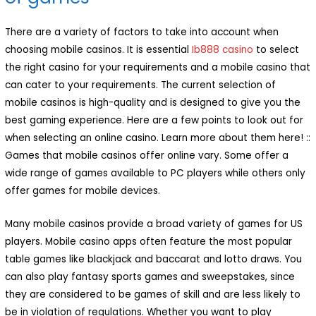
There are a variety of factors to take into account when
choosing mobile casinos. It is essential
Ib888 casino
to select
the right casino for your requirements and a mobile casino that
can cater to your requirements. The current selection of
mobile casinos is high-quality and is designed to give you the
best gaming experience. Here are a few points to look out for
when selecting an online casino. Learn more about them here! ::
Games that mobile casinos offer online vary. Some offer a
wide range of games available to PC players while others only
offer games for mobile devices.
Many mobile casinos provide a broad variety of games for US
players. Mobile casino apps often feature the most popular
table games like blackjack and baccarat and lotto draws. You
can also play fantasy sports games and sweepstakes, since
they are considered to be games of skill and are less likely to
be in violation of regulations. Whether you want to play