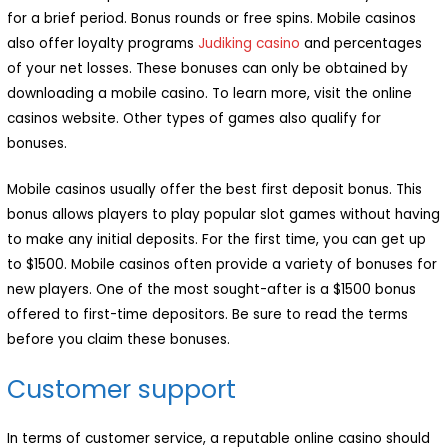
for a brief period. Bonus rounds or free spins. Mobile casinos
also offer loyalty programs
Judiking casino
and percentages
of your net losses. These bonuses can only be obtained by
downloading a mobile casino. To learn more, visit the online
casinos website. Other types of games also qualify for
bonuses.
Mobile casinos usually offer the best first deposit bonus. This
bonus allows players to play popular slot games without having
to make any initial deposits. For the first time, you can get up
to $1500. Mobile casinos often provide a variety of bonuses for
new players. One of the most sought-after is a $1500 bonus
offered to first-time depositors. Be sure to read the terms
before you claim these bonuses.
Customer support
In terms of customer service, a reputable online casino should