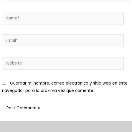
Macani Eco-Glam
 Macani. Desarrollamos un
royecto de permacultura que
isibiliza un ecosistema
ntegrado y respetuoso de
ada elemento.Nuestra finca es
n bello ecosistema donde
Guardar mi nombre, correo electrónico y sitio web en este
abitan animales y plantas:
navegador para la próxima vez que comente.
enemos una huerta orgánica
on cuya cosecha preparamos
arte de los alimentos
frecidos