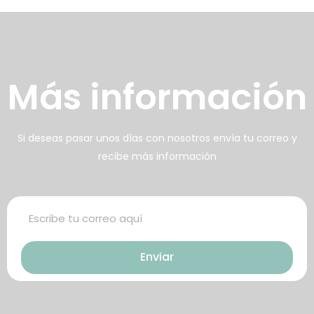
arte de los alimentos
frecidos
壯陽藥台灣購物
犀利士壯陽藥線上購買
Más información
男人無法保持足夠的勃起時，不
找出勃起功能障礙的原因你對陽
但會讓自己變的自卑、不自信，很
痿了解的知識越多，恢復的情況就
多情況下，
會越容易。
威而鋼
犀利士
枸櫞酸西地那
治療陽痿，其藥
Si deseas pasar unos días con nosotros envía tu correo y
recibe más información
非）如何調理好陽痿，也是引發伴
理是使陰莖海綿體平滑肌放鬆，便
侶矛盾的重大因素。嘗試以下7個技
於陰莖快速充血達到滿意的堅硬勃
巧，可幫助你保持足夠就的勃起時
起。在醫學界和陽痿病患期望下，
間，以延長你的性生活時間。
犀利士作為新一批藥物，有其優良
Enviar
特點。