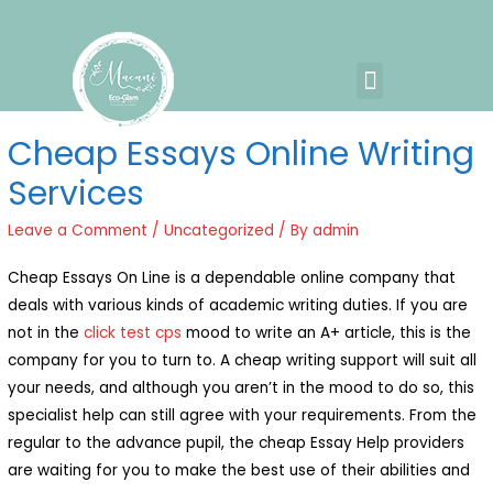
Cheap Essays Online Writing
Services
Leave a Comment
/
Uncategorized
/ By
admin
Cheap Essays On Line is a dependable online company that
deals with various kinds of academic writing duties. If you are
not in the
click test cps
mood to write an A+ article, this is the
company for you to turn to. A cheap writing support will suit all
your needs, and although you aren’t in the mood to
do so, this
specialist help can still agree with your requirements. From the
regular to the advance pupil, the cheap Essay Help providers
are waiting for you to make the best use of their abilities and