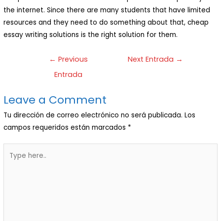
the internet. Since there are many students that have limited
resources and they need to do something about that, cheap
essay writing solutions is the right solution for them.
←
Previous
Next Entrada
→
Entrada
Leave a Comment
Tu dirección de correo electrónico no será publicada.
Los
campos requeridos están marcados
*