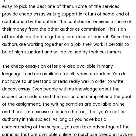
easy to pick the best one of them. Some of the services
provide cheap essay writing support in return of some kind of
contribution by the author. The contributor receives a share of
their money from the other author as commission. This is an
affordable method of getting some kind of benefit. Since the
authors are working together on a job, their work is certain to
be of high standard and will be valued by their customers.
The cheap essays on offer are also available in many
languages and are available for all types of readers. You do
not have to understand or read really well in order to write
decent essay. Even people with no knowledge about the
subject can understand the mission and comprehend the goal
of the assignment. The writing samples are available online
and there is no excuse to ignore the fact that you’re not an
authority in this subject. As long as you have basic
understanding of the subject, you can take advantage of the
samples that are available online to purchase cheap essays on