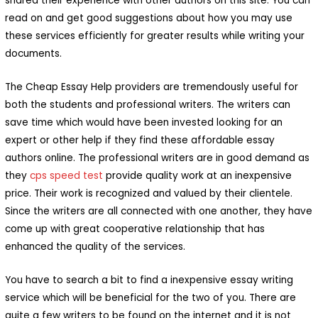
shared their experience with other authors on this site. You can
read on and get good suggestions about how you may use
these services efficiently for greater results while writing your
documents.
The Cheap Essay Help providers are tremendously useful for
both the students and professional writers. The writers can
save time which would have been invested looking for an
expert or other help if they find these affordable essay
authors online. The professional writers are in good demand as
they
cps speed test
provide quality work at an inexpensive
price. Their work is recognized and valued by their clientele.
Since the writers are all connected with one another, they have
come up with great cooperative relationship that has
enhanced the quality of the services.
You have to search a bit to find a inexpensive essay writing
service which will be beneficial for the two of you. There are
quite a few writers to be found on the internet and it is not