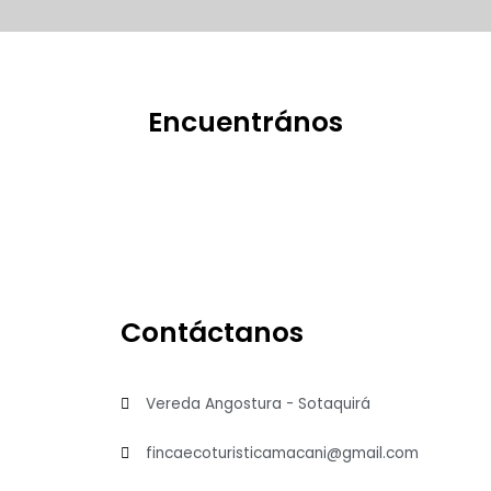
Encuentrános
Contáctanos
Vereda Angostura - Sotaquirá
fincaecoturisticamacani@gmail.com