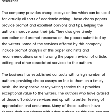
resources.
The company provides cheap essays on line which can be used
for virtually all sorts of academic writing. These cheap papers
provide prompt and excellent opinions and tips, helping the
authors improve upon their job. They also give timely
correction and prompt response on the papers submitted by
the writers. Some of the services offered by this company
include prompt analysis of this paper and hints and
recommendations on enhancing the paper, revision of article,
editing and other associated services to the authors.
The business has established contacts with a high number of
authors, providing cheap essays on line to them on a timely
basis. The inexpensive essay writing service thus provides
exceptional value to the writers. The authors who have availed
of those affordable services end up with a better feeling of
appreciation and endurance. Many of these authors have