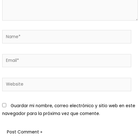
Macani Eco-Glam
 Macani. Desarrollamos un
royecto de permacultura que
isibiliza un ecosistema
ntegrado y respetuoso de
ada elemento.Nuestra finca es
n bello ecosistema donde
Guardar mi nombre, correo electrónico y sitio web en este
abitan animales y plantas:
navegador para la próxima vez que comente.
enemos una huerta orgánica
on cuya cosecha preparamos