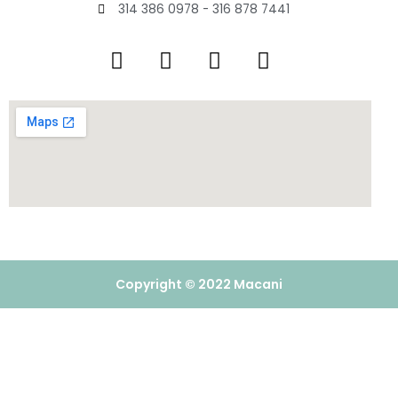
314 386 0978 - 316 878 7441
Copyright © 2022 Macani