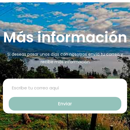
frecidos
壯陽藥台灣購物
犀利士壯陽藥線上購買
Más información
男人無法保持足夠的勃起時，不
找出勃起功能障礙的原因你對陽
但會讓自己變的自卑、不自信，很
痿了解的知識越多，恢復的情況就
多情況下，
會越容易。
威而鋼
犀利士
枸櫞酸西地那
治療陽痿，其藥
Si deseas pasar unos días con nosotros envía tu correo y
recibe más información
非）如何調理好陽痿，也是引發伴
理是使陰莖海綿體平滑肌放鬆，便
侶矛盾的重大因素。嘗試以下7個技
於陰莖快速充血達到滿意的堅硬勃
巧，可幫助你保持足夠就的勃起時
起。在醫學界和陽痿病患期望下，
間，以延長你的性生活時間。
犀利士作為新一批藥物，有其優良
Enviar
特點。