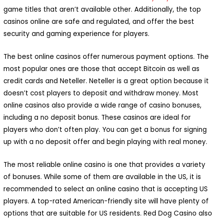
game titles that aren’t available other. Additionally, the top
casinos online are safe and regulated, and offer the best
security and gaming experience for players.
The best online casinos offer numerous payment options. The
most popular ones are those that accept Bitcoin as well as
credit cards and Neteller. Neteller is a great option because it
doesn’t cost players to deposit and withdraw money. Most
online casinos also provide a wide range of casino bonuses,
including a no deposit bonus. These casinos are ideal for
players who don’t often play. You can get a bonus for signing
up with a no deposit offer and begin playing with real money.
The most reliable online casino is one that provides a variety
of bonuses. While some of them are available in the US, it is
recommended to select an online casino that is accepting US
players. A top-rated American-friendly site will have plenty of
options that are suitable for US residents. Red Dog Casino also