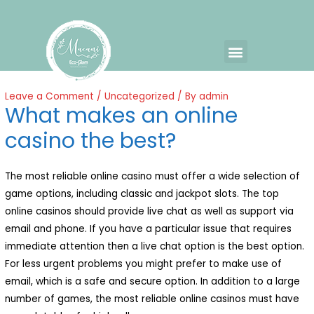
Leave a Comment
/
Uncategorized
/ By
admin
What makes an online
casino the best?
The most reliable online casino must offer a wide selection of
game options, including classic and jackpot slots. The top
online casinos should provide live chat as well as support via
email and phone. If you have a particular issue that requires
immediate attention then a live chat option is the best option.
For less urgent problems you might prefer to make use of
email, which is a safe and secure option. In addition to a large
number of games, the most reliable online casinos must have