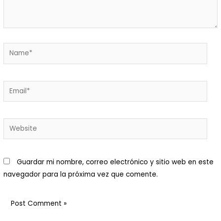
Macani Eco-Glam
 Macani. Desarrollamos un
royecto de permacultura que
isibiliza un ecosistema
ntegrado y respetuoso de
ada elemento.Nuestra finca es
n bello ecosistema donde
Guardar mi nombre, correo electrónico y sitio web en este
abitan animales y plantas:
navegador para la próxima vez que comente.
enemos una huerta orgánica
on cuya cosecha preparamos
arte de los alimentos