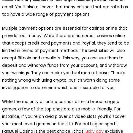
email. You’ll also discover that many casinos that are rated as
top have a wide range of payment options.
Multiple payment options are essential for casinos online that
provide real money. While there are numerous casinos online
that accept credit card payments and PayPal, they tend to be
limited in terms of payment methods. The best sites will also
accept Bitcoin and e-wallets. This way, you can use them to
deposit and withdraw funds from your account, and withdraw
your winnings. They can make you feel more at ease. There’s
nothing wrong with using crypto, but it’s worth doing some
investigation to determine which one is suitable for you.
While the majority of online casinos offer a broad range of
games, a few of the top ones are also mobile-friendly. For
instance, if you’re an avid player of video slots you’ll discover
your most loved games on the site. For betting on sports,
FanDuel Casino is the best choice. It has
lucky day
exclusive