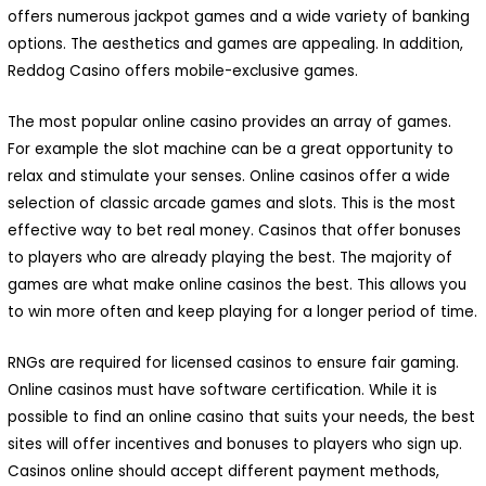
offers numerous jackpot games and a wide variety of banking
options. The aesthetics and games are appealing. In addition,
Reddog Casino offers mobile-exclusive games.
The most popular online casino provides an array of games.
For example the slot machine can be a great opportunity to
relax and stimulate your senses. Online casinos offer a wide
selection of classic arcade games and slots. This is the most
effective way to bet real money. Casinos that offer bonuses
to players who are already playing the best. The majority of
games are what make online casinos the best. This allows you
to win more often and keep playing for a longer period of time.
RNGs are required for licensed casinos to ensure fair gaming.
Online casinos must have software certification. While it is
possible to find an online casino that suits your needs, the best
sites will offer incentives and bonuses to players who sign up.
Casinos online should accept different payment methods,