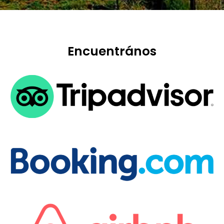
Encuentrános