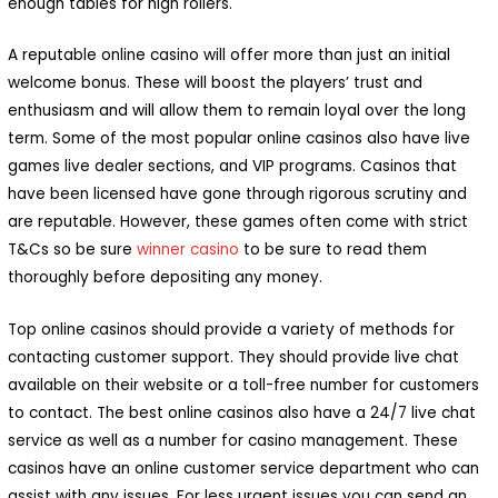
enough tables for high rollers.
A reputable online casino will offer more than just an initial
welcome bonus. These will boost the players’ trust and
enthusiasm and will allow them to remain loyal over the long
term. Some of the most popular online casinos also have live
games live dealer sections, and VIP programs. Casinos that
have been licensed have gone through rigorous scrutiny and
are reputable. However, these games often come with strict
T&Cs so be sure
winner casino
to be sure to read them
thoroughly before depositing any money.
Top online casinos should provide a variety of methods for
contacting customer support. They should provide live chat
available on their website or a toll-free number for customers
to contact. The best online casinos also have a 24/7 live chat
service as well as a number for casino management. These
casinos have an online customer service department who can
assist with any issues. For less urgent issues you can send an