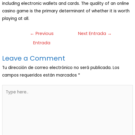
including electronic wallets and cards. The quality of an online
casino game is the primary determinant of whether it is worth
playing at all.
←
Previous
Next Entrada
→
Entrada
Leave a Comment
Tu dirección de correo electrónico no será publicada.
Los
campos requeridos están marcados
*