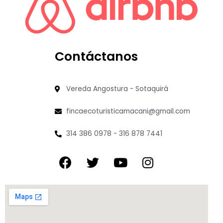
Contáctanos
Vereda Angostura - Sotaquirá
fincaecoturisticamacani@gmail.com
314 386 0978 - 316 878 7441