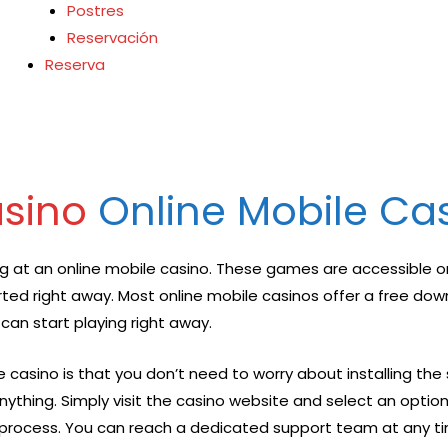
Postres
Reservación
Reserva
鋼
士
枸櫞酸西地那非）如
治療陽痿，其藥理是
夠就的勃起時間，以延長
病患期望下，犀利士作
asino
Online Mobile Ca
aying at an online mobile casino. These games are accessible
arted right away. Most online mobile casinos offer a free d
 can start playing right away.
e casino is that you don’t need to worry about installing th
thing. Simply visit the casino website and select an option
e process. You can reach a dedicated support team at any ti