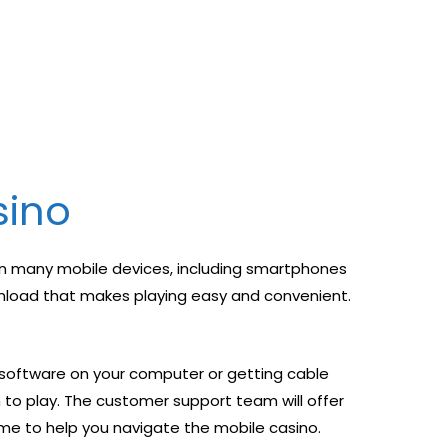
sino
 on many mobile devices, including smartphones
ownload that makes playing easy and convenient.
e software on your computer or getting cable
 to play. The customer support team will offer
me to help you navigate the mobile casino.