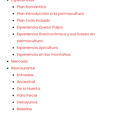
Plan Romántico
Plan Introducción a la permacultura
Plan todo incluido
Experiencia Queso Paipa
Experiencia Gastronómica y sus bases en
permacultura
Experiencia Apicultura
Experiencia en las montañas
Mercado
Restaurante
Entradas
Ancestral
osistema integrado y
De la Huerta
Para Pecar
 habitan animales y
Desayunos
e de los alimentos
Bebidas