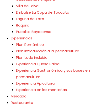
Villa de Leiva
Embalse La Copa de Tocavita
Laguna de Tota
Ráquira
Pueblito Boyacense
Experiencias
Plan Romántico
Plan Introducción a la permacultura
Plan todo incluido
Experiencia Queso Paipa
Experiencia Gastronómica y sus bases en
permacultura
Experiencia Apicultura
Experiencia en las montañas
Mercado
Restaurante