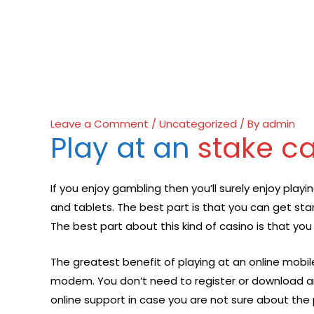
上購買
，不但會讓自己變的自卑、不自信，很多情況下，
對陽痿了解的知識越多，恢復的情況就會越容易。
威而
犀利
矛盾的重大因素。嘗試以下7個技巧，可幫助你保持足
於陰莖快速充血達到滿意的堅硬勃起。在醫學界和陽痿
。
Leave a Comment
/
Uncategorized
/ By
admin
Play at an
stake c
If you enjoy gambling then you’ll surely enjoy pl
and tablets. The best part is that you can get st
The best part about this kind of casino is that you
The greatest benefit of playing at an online mobil
modem. You don’t need to register or download any
online support in case you are not sure about th