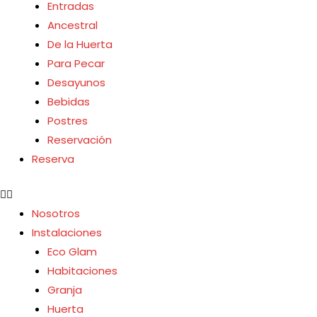
Entradas
Ancestral
De la Huerta
Para Pecar
Desayunos
Bebidas
Postres
Reservación
Reserva
Nosotros
Instalaciones
Eco Glam
Habitaciones
Granja
Huerta