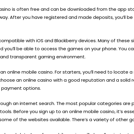
sino is often free and can be downloaded from the app store
away. After you have registered and made deposits, you’ll be
 compatible with iOS and Blackberry devices. Many of these s
ed you’ll be able to access the games on your phone. You ca
ir and transparent gaming environment.
online mobile casino. For starters, you’ll need to locate a r
choose an online casino with a good reputation and a solid re
d payment options.
rough an internet search. The most popular categories are p
 tools. Before you sign up to an online mobile casino, it’s es
 some of the websites available. There’s a variety of other 