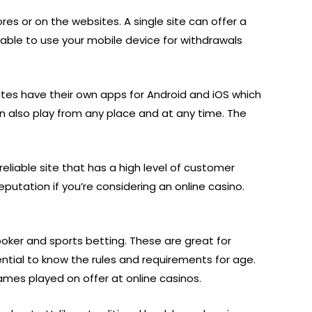
s or on the websites. A single site can offer a
 able to use your mobile device for withdrawals
ites have their own apps for Android and iOS which
n also play from any place and at any time. The
eliable site that has a high level of customer
putation if you’re considering an online casino.
oker and sports betting. These are great for
sential to know the rules and requirements for age.
games played on offer at online casinos.