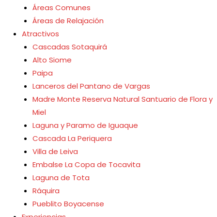
Áreas Comunes
Áreas de Relajación
Atractivos
Cascadas Sotaquirá
Alto Siome
Paipa
Lanceros del Pantano de Vargas
Madre Monte Reserva Natural Santuario de Flora y
Miel
Laguna y Paramo de Iguaque
Cascada La Periquera
Villa de Leiva
Embalse La Copa de Tocavita
Laguna de Tota
Ráquira
Pueblito Boyacense
Experiencias