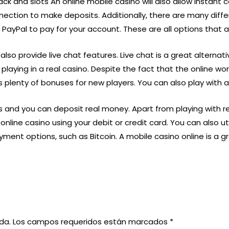
ck and slots An online mobile casino will also allow instant 
onnection to make deposits. Additionally, there are many di
e PayPal to pay for your account. These are all options that
also provide live chat features. Live chat is a great alterna
playing in a real casino. Despite the fact that the online wor
lenty of bonuses for new players. You can also play with a f
ys and you can deposit real money. Apart from playing with r
online casino using your debit or credit card. You can also ut
ment options, such as Bitcoin. A mobile casino online is a 
da.
Los campos requeridos están marcados
*