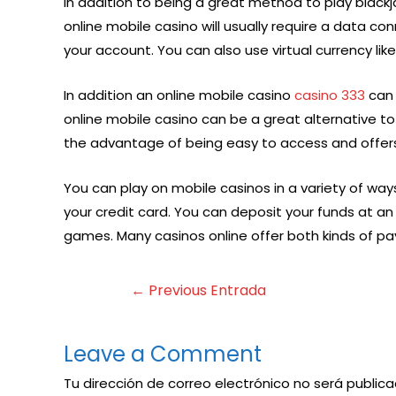
In addition to being a great method to play blackja
online mobile casino will usually require a data c
your account. You can also use virtual currency lik
In addition an online mobile casino
casino 333
can 
online mobile casino can be a great alternative to 
the advantage of being easy to access and offers p
You can play on mobile casinos in a variety of wa
your credit card. You can deposit your funds at an 
games. Many casinos online offer both kinds of pay
←
Previous Entrada
Leave a Comment
Tu dirección de correo electrónico no será publica