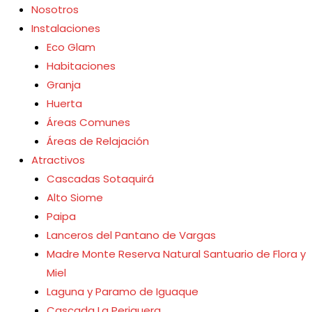
Nosotros
Instalaciones
Eco Glam
Habitaciones
Granja
Huerta
Áreas Comunes
Áreas de Relajación
Atractivos
Cascadas Sotaquirá
Alto Siome
Paipa
Lanceros del Pantano de Vargas
Madre Monte Reserva Natural Santuario de Flora y
Miel
Laguna y Paramo de Iguaque
Cascada La Periquera