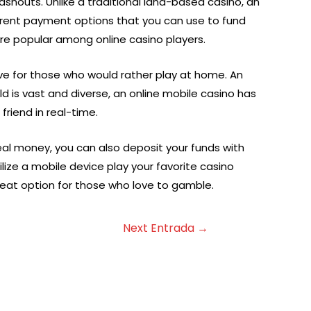
cashouts. Unlike a traditional land-based casino, an
fferent payment options that you can use to fund
 are popular among online casino players.
tive for those who would rather play at home. An
ld is vast and diverse, an online mobile casino has
riend in real-time.
eal money, you can also deposit your funds with
ilize a mobile device play your favorite casino
great option for those who love to gamble.
Next Entrada
→