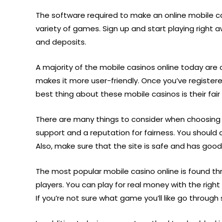
The software required to make an online mobile ca
variety of games. Sign up and start playing right 
and deposits.
A majority of the mobile casinos online today are
makes it more user-friendly. Once you’ve register
best thing about these mobile casinos is their fa
There are many things to consider when choosing an 
support and a reputation for fairness. You should 
Also, make sure that the site is safe and has goo
The most popular mobile casino online is found th
players. You can play for real money with the right
If you’re not sure what game you’ll like go through