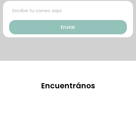
巧，可幫助你保持足夠就的勃起時
起。在醫學界和陽痿病患期望下，
間，以延長你的性生活時間。
犀利士作為新一批藥物，有其優良
Enviar
特點。
Encuentrános