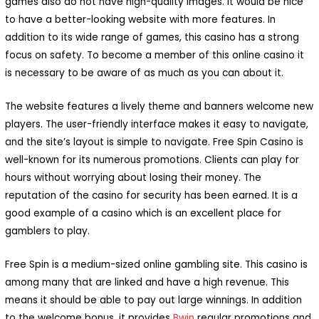
games also do not have high-quality images. It would be nice
to have a better-looking website with more features. In
addition to its wide range of games, this casino has a strong
focus on safety. To become a member of this online casino it
is necessary to be aware of as much as you can about it.
The website features a lively theme and banners welcome new
players. The user-friendly interface makes it easy to navigate,
and the site’s layout is simple to navigate. Free Spin Casino is
well-known for its numerous promotions. Clients can play for
hours without worrying about losing their money. The
reputation of the casino for security has been earned. It is a
good example of a casino which is an excellent place for
gamblers to play.
Free Spin is a medium-sized online gambling site. This casino is
among many that are linked and have a high revenue. This
means it should be able to pay out large winnings. In addition
to the welcome bonus, it provides
Bwin
regular promotions and