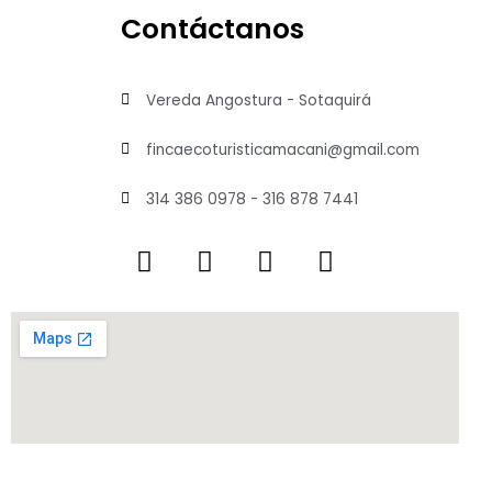
Contáctanos
Vereda Angostura - Sotaquirá
fincaecoturisticamacani@gmail.com
314 386 0978 - 316 878 7441