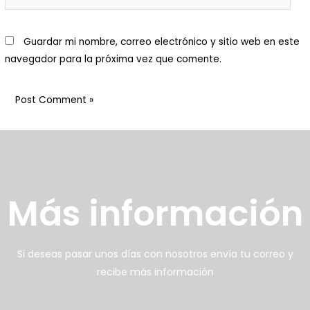
n bello ecosistema donde
Guardar mi nombre, correo electrónico y sitio web en este
abitan animales y plantas:
navegador para la próxima vez que comente.
enemos una huerta orgánica
on cuya cosecha preparamos
arte de los alimentos
frecidos
壯陽藥台灣購物
犀利士壯陽藥線上購買
Más información
男人無法保持足夠的勃起時，不
找出勃起功能障礙的原因你對陽
但會讓自己變的自卑、不自信，很
痿了解的知識越多，恢復的情況就
多情況下，
會越容易。
威而鋼
犀利士
枸櫞酸西地那
治療陽痿，其藥
Si deseas pasar unos días con nosotros envía tu correo y
recibe más información
非）如何調理好陽痿，也是引發伴
理是使陰莖海綿體平滑肌放鬆，便
侶矛盾的重大因素。嘗試以下7個技
於陰莖快速充血達到滿意的堅硬勃