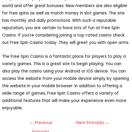
world and offer great bonuses. New members are also eligible
for free spins as well as match money in slot games. The site
has monthly and daily promotions. With such a reputable
reputation, you are certain to have lots of fun at Free Spin
Casino. If you’re considering joining a top-rated casino check
out Free Spin Casino today. They will greet you with open arms.
The Free Spin Casino is a fantastic place for players to play a
variety games. This is a great site to begin playing. You can
also play the casino using your Android or iOS device. You can
access the website from your mobile device simply by opening
the website in your mobile browser. In addition to offering a
wide range of games, Free Spin Casino offers a variety of
additional features that will make your experience even more
enjoyable.
←
Previous
Next Entrada
→
Entrada