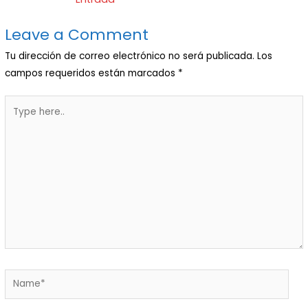
Leave a Comment
Tu dirección de correo electrónico no será publicada.
Los
campos requeridos están marcados
*
Macani Eco-Glam
 Macani. Desarrollamos un