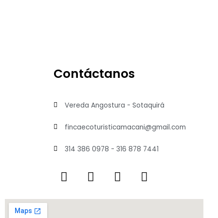
Contáctanos
Vereda Angostura - Sotaquirá
fincaecoturisticamacani@gmail.com
314 386 0978 - 316 878 7441