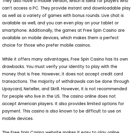
They also have a mobile version, which is ideal for players who
can’t access a PC. They provide instant and downloadable play
as well as a variety of games with bonus rounds. Live chat is
available as well, and you can even play on your tablet or
smartphone. Additionally, the games at Free Spin Casino are
available on mobile devices, which makes them a perfect
choice for those who prefer mobile casinos.
While it offers many advantages, Free Spin Casino has its own
drawbacks. You must verify your identity to play with the
money that is free. However, it does not accept credit card
transactions. The majority of withdrawals can be done through
Upaycard, Neteller, and Skrill. However, it is not recommended
for people who live in the US. The casino online does not
accept American players. It also provides limited options for
payment. This casino is also known to be difficult to use on
mobile devices.
The Free Spin Casino website makes it easy to play online