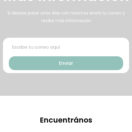
但會讓自己變的自卑、不自信，很
痿了解的知識越多，恢復的情況就
多情況下，
會越容易。
威而鋼
犀利士
枸櫞酸西地那
治療陽痿，其藥
Si deseas pasar unos días con nosotros envía tu correo y
recibe más información
非）如何調理好陽痿，也是引發伴
理是使陰莖海綿體平滑肌放鬆，便
侶矛盾的重大因素。嘗試以下7個技
於陰莖快速充血達到滿意的堅硬勃
巧，可幫助你保持足夠就的勃起時
起。在醫學界和陽痿病患期望下，
間，以延長你的性生活時間。
犀利士作為新一批藥物，有其優良
Enviar
特點。
Encuentrános