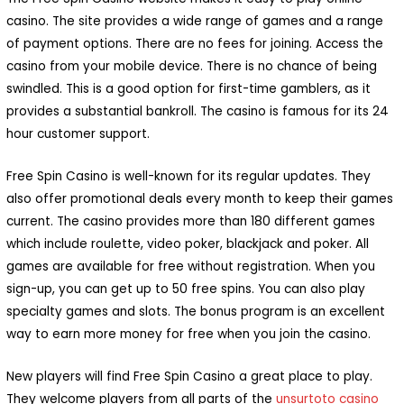
casino. The site provides a wide range of games and a range
of payment options. There are no fees for joining. Access the
casino from your mobile device. There is no chance of being
swindled. This is a good option for first-time gamblers, as it
provides a substantial bankroll. The casino is famous for its 24
hour customer support.
Free Spin Casino is well-known for its regular updates. They
also offer promotional deals every month to keep their games
current. The casino provides more than 180 different games
which include roulette, video poker, blackjack and poker. All
games are available for free without registration. When you
sign-up, you can get up to 50 free spins. You can also play
specialty games and slots. The bonus program is an excellent
way to earn more money for free when you join the casino.
New players will find Free Spin Casino a great place to play.
They welcome players from all parts of the
unsurtoto casino