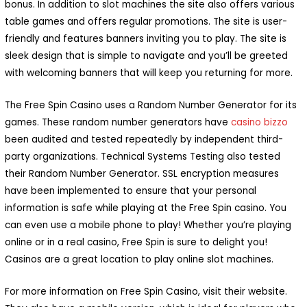
bonus. In addition to slot machines the site also offers various
table games and offers regular promotions. The site is user-
friendly and features banners inviting you to play. The site is
sleek design that is simple to navigate and you’ll be greeted
with welcoming banners that will keep you returning for more.
The Free Spin Casino uses a Random Number Generator for its
games. These random number generators have
casino bizzo
been audited and tested repeatedly by independent third-
party organizations. Technical Systems Testing also tested
their Random Number Generator. SSL encryption measures
have been implemented to ensure that your personal
information is safe while playing at the Free Spin casino. You
can even use a mobile phone to play! Whether you’re playing
online or in a real casino, Free Spin is sure to delight you!
Casinos are a great location to play online slot machines.
For more information on Free Spin Casino, visit their website.