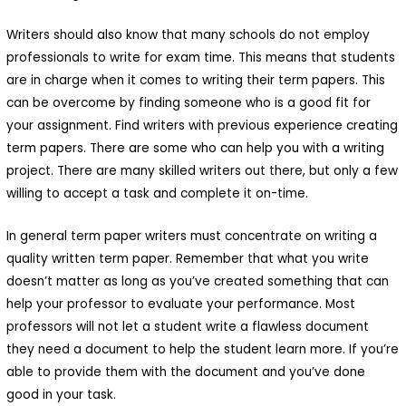
Writers should also know that many schools do not employ
professionals to write for exam time. This means that students
are in charge when it comes to writing their term papers. This
can be overcome by finding someone who is a good fit for
your assignment. Find writers with previous experience creating
term papers. There are some who can help you with a writing
Macani Eco-Glam
project. There are many skilled writers out there, but only a few
willing to accept a task and complete it on-time.
 Macani. Desarrollamos un
royecto de permacultura que
In general term paper writers must concentrate on writing a
quality written term paper. Remember that what you write
isibiliza un ecosistema
doesn’t matter as long as you’ve created something that can
ntegrado y respetuoso de
help your professor to evaluate your performance. Most
ada elemento.Nuestra finca es
professors will not let a student write a flawless document
they need a document to help the student learn more. If you’re
n bello ecosistema donde
able to provide them with the document and you’ve done
abitan animales y plantas:
good in your task.