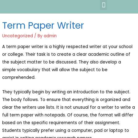
Term Paper Writer
Uncategorized
/ By
admin
A term paper writer is a highly respected writer at your school
or college. Their task is to create a clear academic outline of
the subject matter to be discussed. They also develop a
simple vocabulary that will allow the subject to be
comprehended.
They typically begin by writing an introduction to the subject.
The body follows. To
ensure that everything is organized and
clear the writers use lists. It is not unusual for a writer to write a
full term paper with notepads. Of course, the format will differ
based on the specific requirements of their assignment.
Students typically prefer using a computer, pad or laptop to