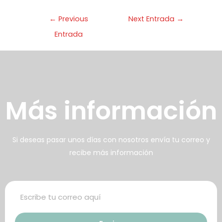
enemos una huerta orgánica
←
Previous
Next Entrada
→
on cuya cosecha preparamos
Entrada
arte de los alimentos
frecidos
壯陽藥台灣購物
犀利士壯陽藥線上購買
Más información
男人無法保持足夠的勃起時，不
找出勃起功能障礙的原因你對陽
但會讓自己變的自卑、不自信，很
痿了解的知識越多，恢復的情況就
多情況下，
會越容易。
威而鋼
犀利士
枸櫞酸西地那
治療陽痿，其藥
Si deseas pasar unos días con nosotros envía tu correo y
recibe más información
非）如何調理好陽痿，也是引發伴
理是使陰莖海綿體平滑肌放鬆，便
侶矛盾的重大因素。嘗試以下7個技
於陰莖快速充血達到滿意的堅硬勃
巧，可幫助你保持足夠就的勃起時
起。在醫學界和陽痿病患期望下，
間，以延長你的性生活時間。
犀利士作為新一批藥物，有其優良