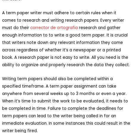
A term paper writer must adhere to certain rules when it
comes to research and writing research papers. Every writer
must do their
corrector de ortografia
research and gather
enough information to to write a good term paper. It is crucial
that writers note down any relevant information they come
across regardless of whether it’s a newspaper or a printed
book. A research paper is not easy to write. All you need is the
ability to organize and properly research the data they collect.
Writing term papers should also be completed within a
specified timeframe. A term paper assignment can take
anywhere from several weeks up to 3 months or even a year.
When it’s time to submit the work to be evaluated, it needs to
be completed in time. Failure to complete the deadlines for
term papers can lead to the writer being called in for an
immediate evaluation. In some instances this could result in the
writer being fired.