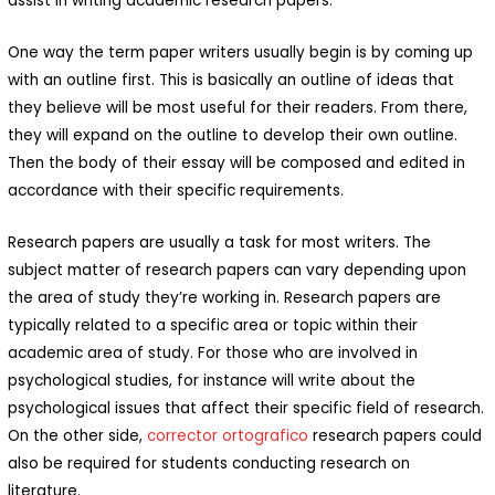
assist in writing academic research papers.
One way the term paper writers usually begin is by coming up
with an outline first. This is basically an outline of ideas that
they believe will be most useful for their readers. From there,
they will expand on the outline to develop their own outline.
Then the body of their essay will be composed and edited in
accordance with their specific requirements.
Research papers are usually a task for most writers. The
subject matter of research papers can vary depending upon
the area of study they’re working in. Research papers are
typically related to a specific area or topic within their
academic area of study. For those who are involved in
psychological studies, for instance will write about the
psychological issues that affect their specific field of research.
On the other side,
corrector ortografico
research papers could
also be required for students conducting research on
literature.