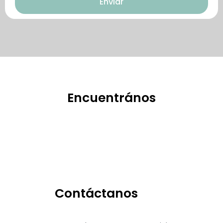
Enviar
特點。
Encuentrános
Contáctanos