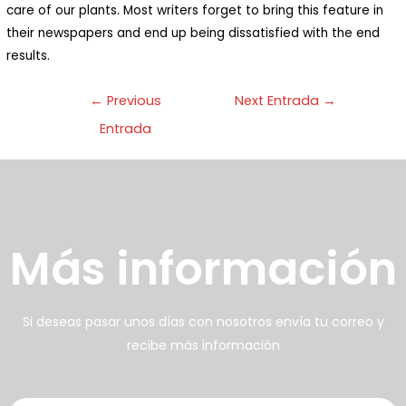
care of our plants. Most writers forget to bring this feature in
n bello ecosistema donde
their newspapers and end up being dissatisfied with the end
abitan animales y plantas:
results.
enemos una huerta orgánica
←
Previous
Next Entrada
→
on cuya cosecha preparamos
Entrada
arte de los alimentos
frecidos
壯陽藥台灣購物
犀利士壯陽藥線上購買
Más información
男人無法保持足夠的勃起時，不
找出勃起功能障礙的原因你對陽
但會讓自己變的自卑、不自信，很
痿了解的知識越多，恢復的情況就
多情況下，
會越容易。
威而鋼
犀利士
枸櫞酸西地那
治療陽痿，其藥
Si deseas pasar unos días con nosotros envía tu correo y
recibe más información
非）如何調理好陽痿，也是引發伴
理是使陰莖海綿體平滑肌放鬆，便
侶矛盾的重大因素。嘗試以下7個技
於陰莖快速充血達到滿意的堅硬勃