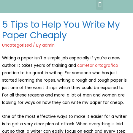
5 Tips to Help You Write My
Paper Cheaply
Uncategorized
/ By
admin
Writing a paper isn’t a simple job especially if you’re a new
author. It takes years of training and
corretor ortografico
practice to be great in writing. For someone who has just
started learning the ropes, writing a rough and tough paper is
just one of the worst things which they could be exposed
to.
For all these reasons and more, a lot of men and women are
looking for ways on how they can write my paper for cheap.
One of the most effective ways to make it easier for a writer
is to get a very clear plan of attack. When everything is laid
out so that, a writer can easily focus on each and every step