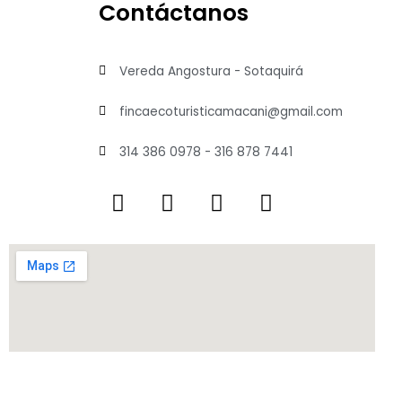
Contáctanos
Vereda Angostura - Sotaquirá
fincaecoturisticamacani@gmail.com
314 386 0978 - 316 878 7441