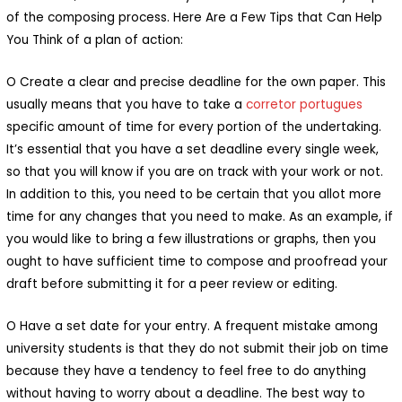
of the composing process. Here Are a Few Tips that Can Help
You Think of a plan of action:
O Create a clear and precise deadline for the own paper. This
usually means that you have to take a
corretor portugues
specific amount of time for every portion of the undertaking.
It’s essential that you have a set deadline every single week,
so that you will know if you are on track with your work or not.
In addition to this, you need to be certain that you allot more
time for any changes that you need to make. As an example, if
you would like to bring a few illustrations or graphs, then you
ought to have sufficient time to compose and proofread your
draft before submitting it for a peer review or editing.
O Have a set date for your entry. A frequent mistake among
university students is that they do not submit their job on time
because they have a tendency to feel free to do anything
without having to worry about a deadline. The best way to