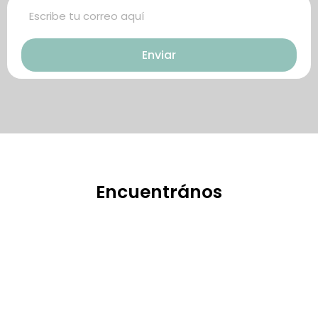
巧，可幫助你保持足夠就的勃起時
起。在醫學界和陽痿病患期望下，
間，以延長你的性生活時間。
犀利士作為新一批藥物，有其優良
Enviar
特點。
Encuentrános