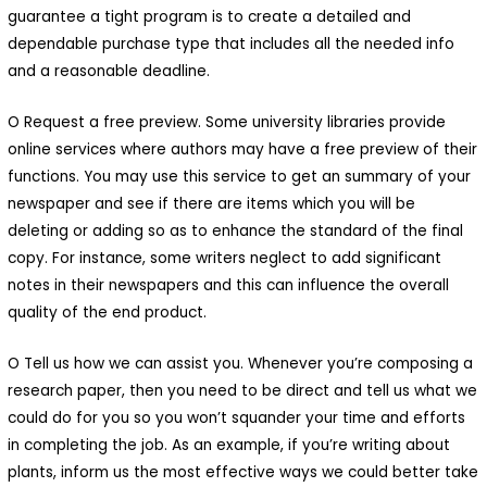
guarantee a tight program is to create a detailed and
dependable purchase type that includes all the needed info
and a reasonable deadline.
O Request a free preview. Some university libraries provide
online services where authors may have a free preview of their
functions. You may use this service to get an summary of your
newspaper and see if there are items which you will be
deleting or adding so as to enhance the standard of the final
copy. For instance, some writers neglect to add significant
Macani Eco-Glam
notes in their newspapers and this can influence the overall
quality of the end product.
 Macani. Desarrollamos un
royecto de permacultura que
O Tell us how we can assist you. Whenever you’re composing a
research paper, then you need to be direct and tell us what we
isibiliza un ecosistema
could do for you so you won’t squander your time and efforts
ntegrado y respetuoso de
in completing the job. As an example, if you’re writing about
ada elemento.Nuestra finca es
plants, inform us the most effective ways we could better take